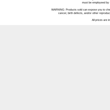
must be employeed by sc
WARNING: Products sold can expose you to chemica
cancer, birth defects, and/or other reprod
All prices are i