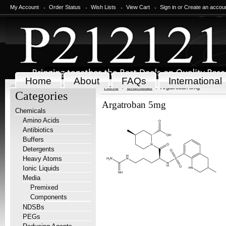
My Account
Order Status
Wish Lists
View Cart
Sign in
or
Create an accou
Home
About
FAQs
International
Home
Chemicals
Argatroban 5mg
Categories
Argatroban 5mg
Chemicals
Amino Acids
Antibiotics
Buffers
Detergents
Heavy Atoms
Ionic Liquids
Media
Premixed
Components
NDSBs
PEGs