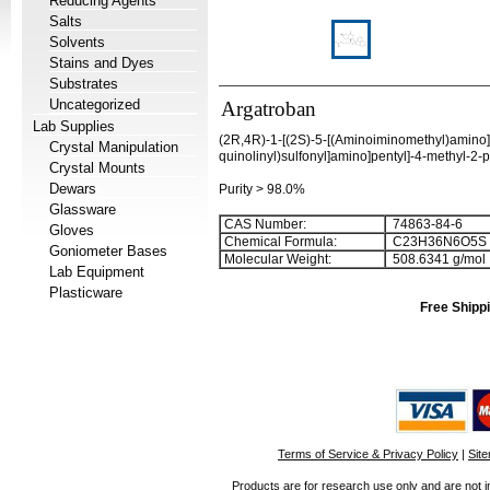
Reducing Agents
Salts
Solvents
Stains and Dyes
Substrates
Uncategorized
Argatroban
Lab Supplies
(2R,4R)-1-[(2S)-5-[(Aminoiminomethyl)amino]-
Crystal Manipulation
quinolinyl)sulfonyl]amino]pentyl]-4-methyl-2-
Crystal Mounts
Dewars
Purity > 98.0%
Glassware
CAS Number:
74863-84-6
Gloves
Chemical Formula:
C
2
3
H
3
6
N
6
O
5
S
Goniometer Bases
Molecular Weight:
508.6341 g/mol
Lab Equipment
Plasticware
Free Shippi
Terms of Service & Privacy Policy
|
Sit
Products are for research use only and are not i