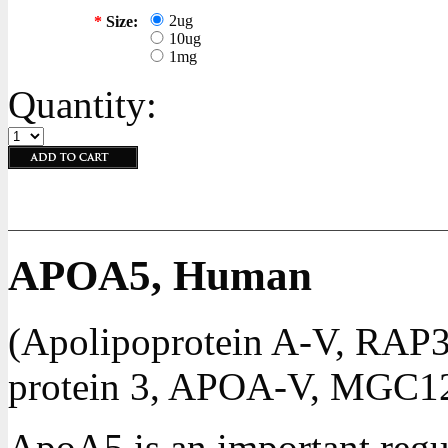
2ug
*
Size:
10ug
1mg
Quantity:
APOA5, Human
(Apolipoprotein A-V, RAP3,
protein 3, APOA-V, MGC1
ApoA5 is an important regul