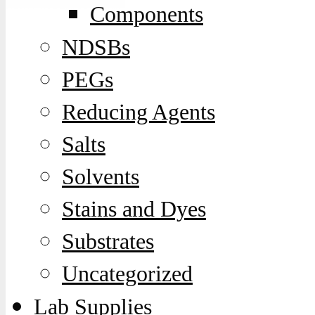
Components
NDSBs
PEGs
Reducing Agents
Salts
Solvents
Stains and Dyes
Substrates
Uncategorized
Lab Supplies