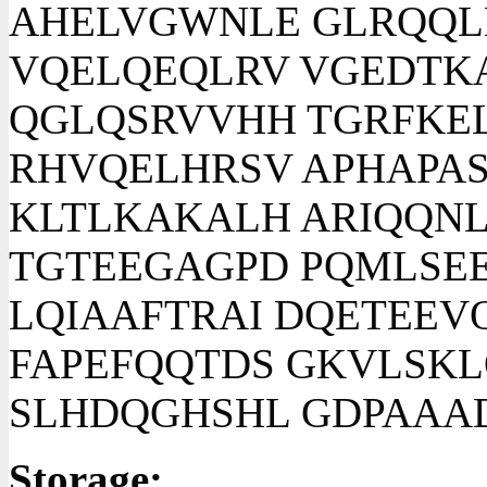
AHELVGWNLE GLRQQL
VQELQEQLRV VGEDTK
QGLQSRVVHH TGRFKEL
RHVQELHRSV APHAPAS
KLTLKAKALH ARIQQNL
TGTEEGAGPD PQMLSE
LQIAAFTRAI DQETEEV
FAPEFQQTDS GKVLSK
SLHDQGHSHL GDPAAA
Storage: