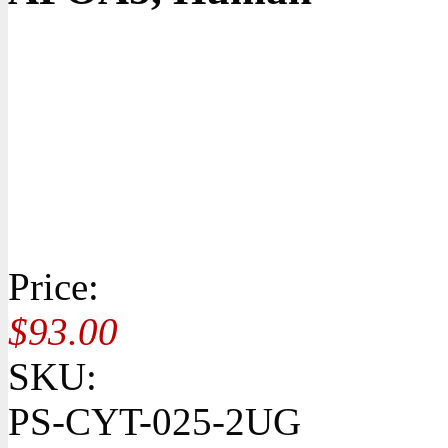
Price:
$93.00
SKU:
PS-CYT-025-2UG