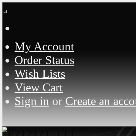
Loading... Please wait...
My Account
Order Status
Wish Lists
View Cart
Sign in
or
Create an acco