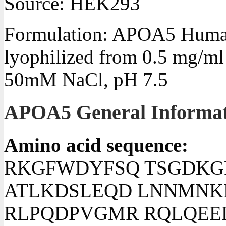
Source: HEK293
Formulation: APOA5 Human
lyophilized from 0.5 mg/m
50mM NaCl, pH 7.5
APOA5 General Informat
Amino acid sequence:
RKGFWDYFSQ TSGDKG
ATLKDSLEQD LNNMNK
RLPQDPVGMR RQLQEE