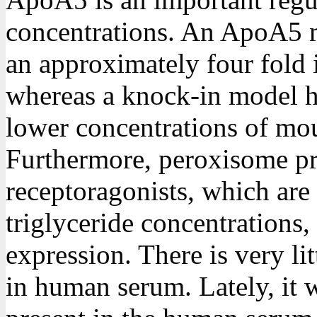
concentrations. An ApoA5 
an approximately four fold i
whereas a knock-in model
lower concentrations of mou
Furthermore, peroxisome pro
receptoragonists, which are
triglyceride concentration
expression. There is very l
in human serum. Lately, it 