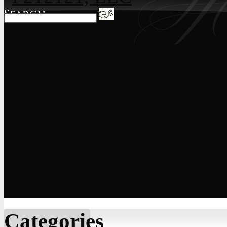
Home
About
FAQs
International
Shipping
Contact
Categories