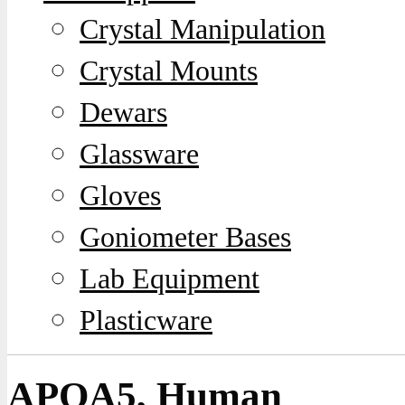
Crystal Manipulation
Crystal Mounts
Dewars
Glassware
Gloves
Goniometer Bases
Lab Equipment
Plasticware
APOA5, Human