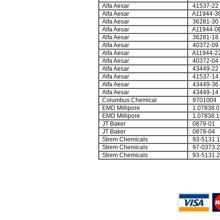
Alfa Aesar
41537-22
Alfa Aesar
A11944-3
Alfa Aesar
36281-30
Alfa Aesar
A11944-0
Alfa Aesar
36281-18
Alfa Aesar
40372-09
Alfa Aesar
A11944-2
Alfa Aesar
40372-04
Alfa Aesar
43449-22
Alfa Aesar
41537-14
Alfa Aesar
43449-36
Alfa Aesar
43449-14
Columbus Chemical
9701004
EMD Millipore
1.07838.0
EMD Millipore
1.07838.1
JT Baker
0878-01
JT Baker
0878-04
Strem Chemicals
93-5131.1
Strem Chemicals
97-0373.2
Strem Chemicals
93-5131.2