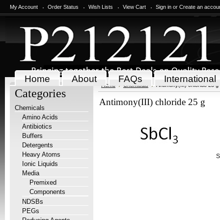
My Account
Order Status
Wish Lists
View Cart
Sign in
or
Create an accou
Home
About
FAQs
International
Home
Chemicals
Antimony(III) chloride 25 g
Categories
Antimony(III) chloride 25 g
Chemicals
Amino Acids
Antibiotics
Buffers
Detergents
Heavy Atoms
S
Ionic Liquids
Media
Premixed
Components
NDSBs
PEGs