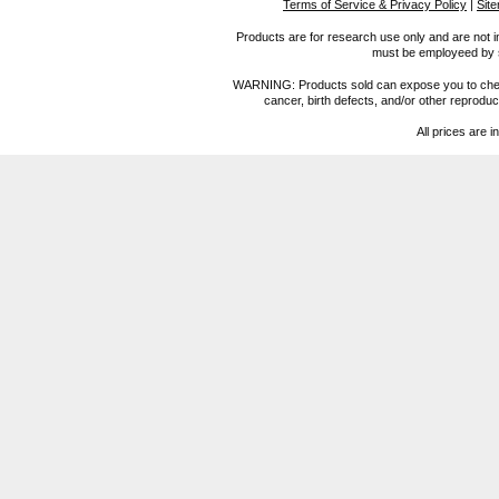
Terms of Service & Privacy Policy
|
Sit
Products are for research use only and are not i
must be employeed by sc
WARNING: Products sold can expose you to chemica
cancer, birth defects, and/or other reprod
All prices are i