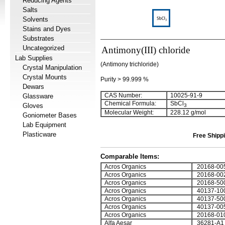
Reducing Agents
Salts
Solvents
Stains and Dyes
Substrates
Uncategorized
Antimony(III) chloride
Lab Supplies
(Antimony trichloride)
Crystal Manipulation
Crystal Mounts
Purity > 99.999 %
Dewars
CAS Number:
10025-91-9
Glassware
Chemical Formula:
SbCl
Gloves
3
Molecular Weight:
228.12 g/mol
Goniometer Bases
Lab Equipment
Plasticware
Free Shippi
Comparable Items:
Acros Organics
20168-00
Acros Organics
20168-00
Acros Organics
20168-50
Acros Organics
40137-10
Acros Organics
40137-50
Acros Organics
40137-00
Acros Organics
20168-01
Alfa Aesar
36281-A1