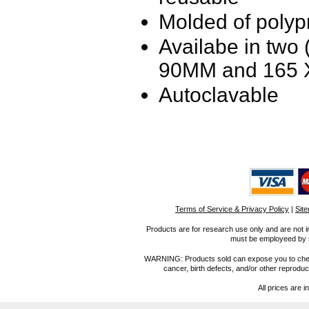
Molded of polyp
Availabe in two (
90MM and
165
Autoclavable
Terms of Service & Privacy Policy
|
Sit
Products are for research use only and are not i
must be employeed by sc
WARNING: Products sold can expose you to chemica
cancer, birth defects, and/or other reprod
All prices are i