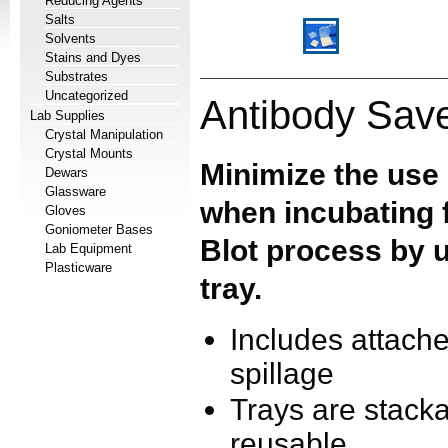
Reducing Agents
Salts
Solvents
Stains and Dyes
Substrates
Uncategorized
Antibody Save
Lab Supplies
Crystal Manipulation
Crystal Mounts
Minimize the use
Dewars
Glassware
when incubating f
Gloves
Goniometer Bases
Blot process by u
Lab Equipment
Plasticware
tray.
Includes attache
spillage
Trays are stacka
reusable