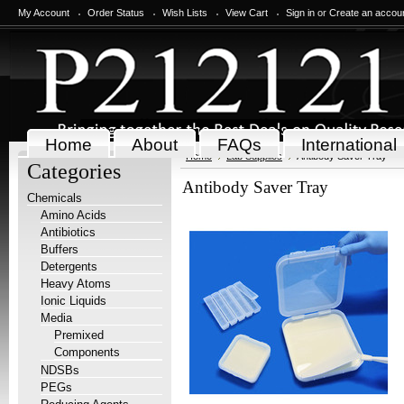
My Account
Order Status
Wish Lists
View Cart
Sign in
or
Create an accou
Home
About
FAQs
International
Home
Lab Supplies
Antibody Saver Tray
Categories
Antibody Saver Tray
Chemicals
Amino Acids
Antibiotics
Buffers
Detergents
Heavy Atoms
Ionic Liquids
Media
Premixed
Components
NDSBs
PEGs