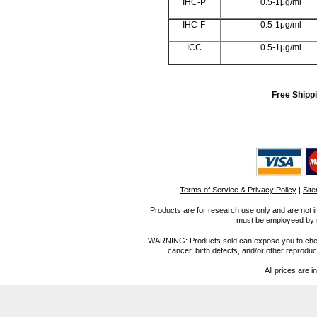
IHC-P
0.5-1μg/ml
IHC-F
0.5-1μg/ml
ICC
0.5-1μg/ml
Free Shippi
Terms of Service & Privacy Policy
|
Sit
Products are for research use only and are not i
must be employeed by sc
WARNING: Products sold can expose you to chemica
cancer, birth defects, and/or other reprod
All prices are i