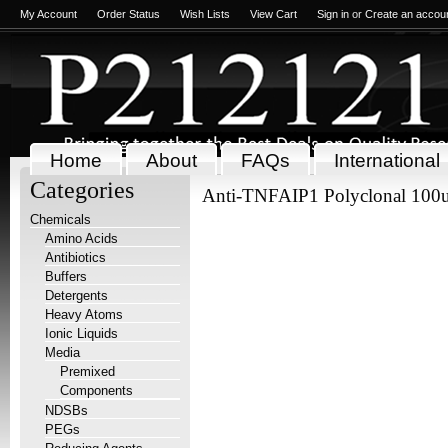
My Account
Order Status
Wish Lists
View Cart
Sign in
or
Create an accou
Home
About
FAQs
International
Categories
Anti-TNFAIP1 Polyclonal 100
Chemicals
Amino Acids
Antibiotics
Buffers
Detergents
Heavy Atoms
Ionic Liquids
Media
Premixed
Components
NDSBs
PEGs