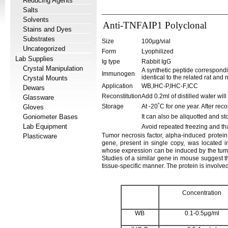
Reducing Agents
Salts
Solvents
Anti-TNFAIP1 Polyclonal
Stains and Dyes
Substrates
Size
100μg/vial
Uncategorized
Form
Lyophilized
Lab Supplies
Ig type
Rabbit IgG
Crystal Manipulation
A synthetic peptide correspond
Immunogen
identical to the related rat an
Crystal Mounts
Application
WB,IHC-P,IHC-F,ICC
Dewars
Reconstitution
Add 0.2ml of distilled water wil
Glassware
Storage
At -20˚C for one year. After rec
Gloves
Goniometer Bases
It can also be aliquotted and st
Lab Equipment
Avoid repeated freezing and th
Tumor necrosis factor, alpha-induced protei
Plasticware
gene, present in single copy, was located 
whose expression can be induced by the tumor 
Studies of a similar gene in mouse suggest th
tissue-specific manner. The protein is involve
Concentration
WB
0.1-0.5μg/ml