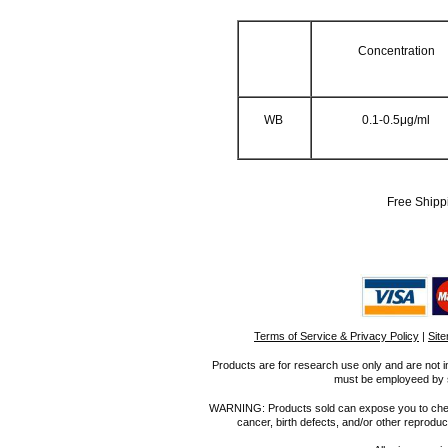
Concentration
WB
0.1-0.5μg/ml
Free Shipp
Terms of Service & Privacy Policy
|
Sit
Products are for research use only and are not i
must be employeed by sc
WARNING: Products sold can expose you to chemica
cancer, birth defects, and/or other reprod