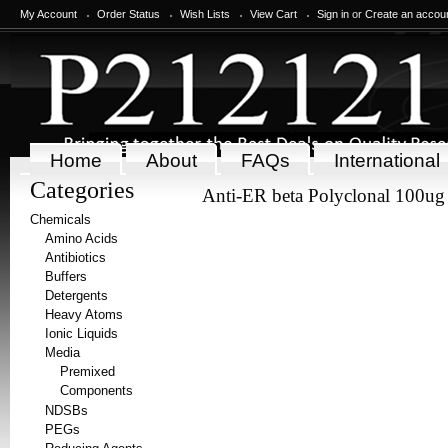
My Account
Order Status
Wish Lists
View Cart
Sign in
or
Create an accou
Home
About
FAQs
International
Categories
Anti-ER beta Polyclonal 100ug
Chemicals
Amino Acids
Antibiotics
Buffers
Detergents
Heavy Atoms
Ionic Liquids
Media
Premixed
Components
NDSBs
PEGs