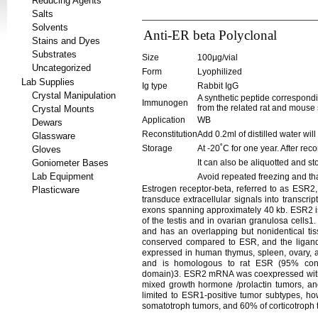
Reducing Agents
Salts
Solvents
Anti-ER beta Polyclonal
Stains and Dyes
Substrates
Size
100μg/vial
Uncategorized
Form
Lyophilized
Lab Supplies
Ig type
Rabbit IgG
Crystal Manipulation
A synthetic peptide correspond
Immunogen
from the related rat and mouse
Crystal Mounts
Application
WB
Dewars
Reconstitution
Add 0.2ml of distilled water wil
Glassware
Storage
At -20˚C for one year. After rec
Gloves
Goniometer Bases
It can also be aliquotted and st
Lab Equipment
Avoid repeated freezing and th
Estrogen receptor-beta, referred to as ESR2,
Plasticware
transduce extracellular signals into transc
exons spanning approximately 40 kb. ESR2 is
of the testis and in ovarian granulosa cells
and has an overlapping but nonidentical ti
conserved compared to ESR, and the ligan
expressed in human thymus, spleen, ovary, a
and is homologous to rat ESR (95% cons
domain)3. ESR2 mRNA was coexpressed with E
mixed growth hormone /prolactin tumors, 
limited to ESR1-positive tumor subtypes, h
somatotroph tumors, and 60% of corticotroph 