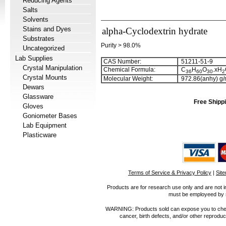
Reducing Agents
Salts
Solvents
Stains and Dyes
alpha-Cyclodextrin hydrate
Substrates
Purity > 98.0%
Uncategorized
Lab Supplies
CAS Number:
51211-51-9
Crystal Manipulation
Chemical Formula:
C
H
O
.xH
3
6
6
0
3
0
2
Crystal Mounts
Molecular Weight:
972.86(anhy) g/
Dewars
Glassware
Free Shippi
Gloves
Goniometer Bases
Lab Equipment
Plasticware
Terms of Service & Privacy Policy
|
Sit
Products are for research use only and are not i
must be employeed by sc
WARNING: Products sold can expose you to chemica
cancer, birth defects, and/or other reprod