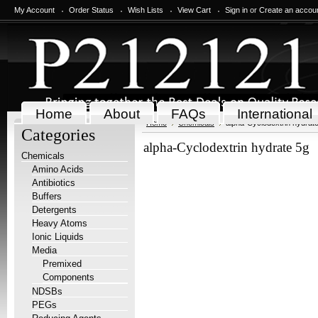
My Account
Order Status
Wish Lists
View Cart
Sign in
or
Create an accou
Home
About
FAQs
International
Home
Chemicals
alpha-Cyclodextrin hydrat
Categories
alpha-Cyclodextrin hydrate 5g
Chemicals
Amino Acids
Antibiotics
Buffers
Detergents
Heavy Atoms
Ionic Liquids
Media
Premixed
Components
NDSBs
PEGs