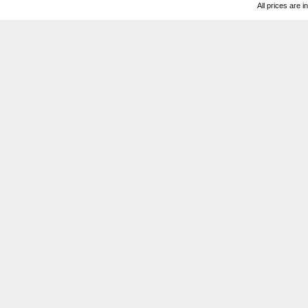
All prices are i