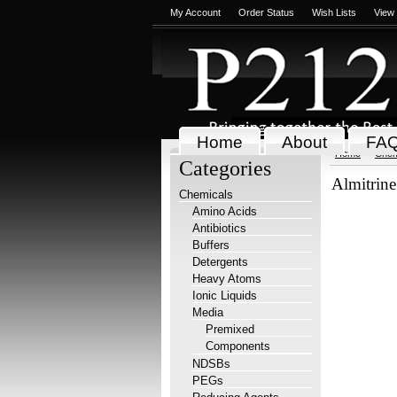
My Account
Order Status
Wish Lists
View
Home
About
FA
Home
Chem
Categories
Almitrine
Chemicals
Amino Acids
Antibiotics
Buffers
Detergents
Heavy Atoms
Ionic Liquids
Media
Premixed
Components
NDSBs
PEGs