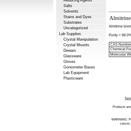
Reducing Agents
Salts
Solvents
Stains and Dyes
Almitrine
Substrates
Almitrine bism
Uncategorized
Lab Supplies
Purity > 98.0
Crystal Manipulation
CAS Number
Crystal Mounts
Chemical Fo
Dewars
Molecular We
Glassware
Gloves
Goniometer Bases
Lab Equipment
Plasticware
Term
Products are 
WARNING: Prod
cancer,