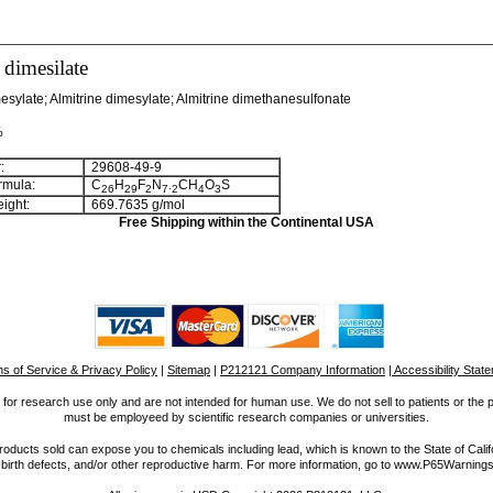
 dimesilate
esylate; Almitrine dimesylate; Almitrine dimethanesulfonate
%
:
29608-49-9
rmula:
C
H
F
N
.
CH
O
S
2
6
2
9
2
7
2
4
3
ight:
669.7635 g/mol
Free Shipping within the Continental USA
s of Service & Privacy Policy
|
Sitemap
|
P212121 Company Information
| Accessibility Stat
for research use only and are not intended for human use. We do not sell to patients or the 
must be employeed by scientific research companies or universities.
ucts sold can expose you to chemicals including lead, which is known to the State of Calif
 birth defects, and/or other reproductive harm. For more information, go to www.P65Warnings