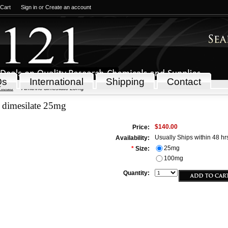
 Cart
Sign in
or
Create an account
Qs
International
Shipping
Contact
icals
Almitrine dimesilate 25mg
 dimesilate 25mg
$140.00
Price:
Usually Ships within 48 hr
Availability:
25mg
*
Size:
100mg
Quantity: