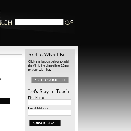
Add to Wish List
Click the button below to add
the Almitrine dimesilate 25mg
to your wish list.
s.
Let's Stay in Touch
First Name:
Email Address: