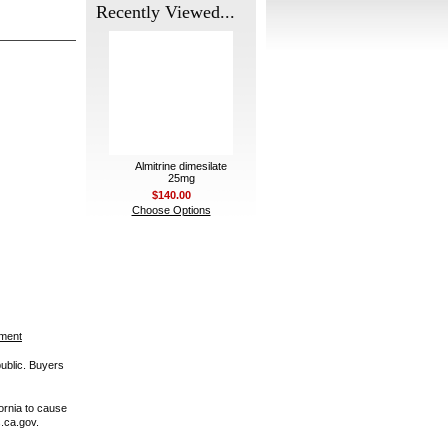
Recently Viewed...
Almitrine dimesilate
25mg
$140.00
Choose Options
ement
public. Buyers
ornia to cause
.ca.gov.