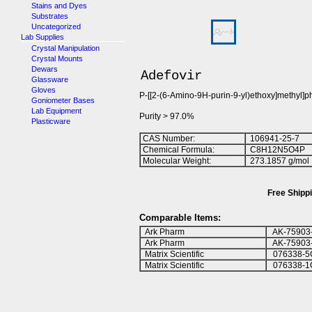
Stains and Dyes
Substrates
Uncategorized
Lab Supplies
Crystal Manipulation
Crystal Mounts
Dewars
Adefovir
Glassware
Gloves
P-[[2-(6-Amino-9H-purin-9-yl)ethoxy]methyl]
Goniometer Bases
Lab Equipment
Purity > 97.0%
Plasticware
CAS Number:
106941-25-7
Chemical Formula:
C
8
H
1
2
N
5
O
4
P
Molecular Weight:
273.1857 g/mol
Free Shippi
Comparable Items:
Ark Pharm
AK-75903
Ark Pharm
AK-75903
Matrix Scientific
076338-5
Matrix Scientific
076338-1