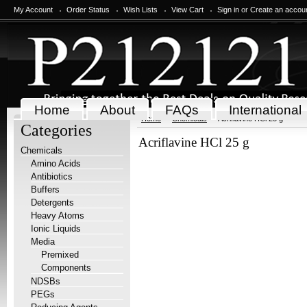
My Account
Order Status
Wish Lists
View Cart
Sign in
or
Create an accou
Home
About
FAQs
International
Home
Chemicals
Acriflavine HCl 25 g
Categories
Acriflavine HCl 25 g
Chemicals
Amino Acids
Antibiotics
Buffers
Detergents
Heavy Atoms
Ionic Liquids
Media
Premixed
Components
NDSBs
PEGs