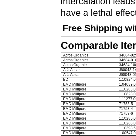
intercalation lead
have a lethal effe
Free Shipping wi
Comparable Ite
Acros Organics
34684-02
Acros Organics
34684-01
Acros Organics
34684-10
Alfa Aesar
J60048-1
Alfa Aesar
J60048-0
BD
1.10824.0
EMD Millipore
1.04039.0
EMD Millipore
1.10283.0
EMD Millipore
1.10823.0
EMD Millipore
1.11277.0
EMD Millipore
71753-5
EMD Millipore
71753-4
EMD Millipore
71753-6
EMD Millipore
1.10285.0
EMD Millipore
1.10266.0
EMD Millipore
1.10398.5
EMD Millipore
1.00547.0