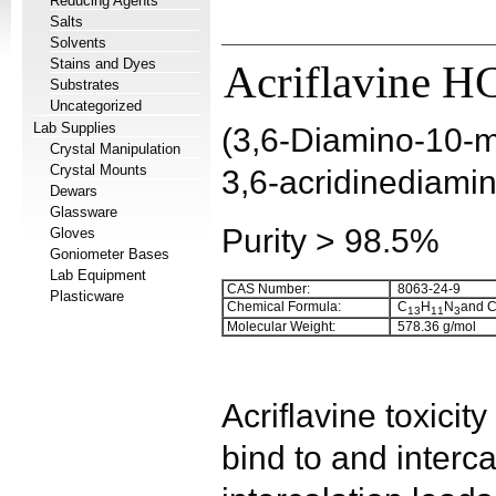
Reducing Agents
Salts
Solvents
Stains and Dyes
Acriflavine H
Substrates
Uncategorized
Lab Supplies
(3,6-Diamino-10-me
Crystal Manipulation
Crystal Mounts
3,6-acridinediamin
Dewars
Glassware
Purity > 98.5%
Gloves
Goniometer Bases
Lab Equipment
CAS Number:
8063-24-9
Plasticware
Chemical Formula:
C
H
N
and 
1
3
1
1
3
Molecular Weight:
578.36 g/mol
Acriflavine toxicity 
bind to and inter