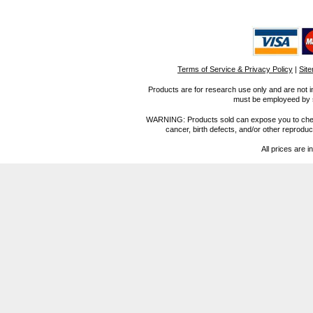
Terms of Service & Privacy Policy
|
Sit
Products are for research use only and are not i
must be employeed by sc
WARNING: Products sold can expose you to chemica
cancer, birth defects, and/or other reprod
All prices are i