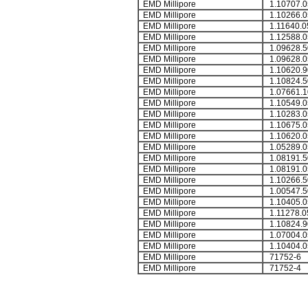
EMD Millipore
1.10707.0
EMD Millipore
1.10266.0
EMD Millipore
1.11640.0
EMD Millipore
1.12588.0
EMD Millipore
1.09628.5
EMD Millipore
1.09628.0
EMD Millipore
1.10620.9
EMD Millipore
1.10824.5
EMD Millipore
1.07661.1
EMD Millipore
1.10549.0
EMD Millipore
1.10283.0
EMD Millipore
1.10675.0
EMD Millipore
1.10620.0
EMD Millipore
1.05289.0
EMD Millipore
1.08191.5
EMD Millipore
1.08191.0
EMD Millipore
1.10266.5
EMD Millipore
1.00547.5
EMD Millipore
1.10405.0
EMD Millipore
1.11278.0
EMD Millipore
1.10824.9
EMD Millipore
1.07004.0
EMD Millipore
1.10404.0
EMD Millipore
71752-6
EMD Millipore
71752-4