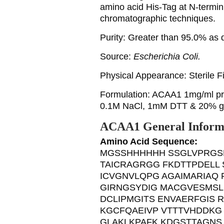
amino acid His-Tag at N-terminu
chromatographic techniques.
Purity: Greater than 95.0% a
Source:
Escherichia Coli.
Physical Appearance: Sterile Fil
Formulation: ACAA1 1mg/ml pro
0.1M NaCl, 1mM DTT & 20% gl
ACAA1 General Inform
Amino Acid Sequence:
MGSSHHHHHH SSGLVPRGS
TAICRAGRGG FKDTTPDELL
ICVGNVLQPG AGAIMARIAQ 
GIRNGSYDIG MACGVESMSL
DCLIPMGITS ENVAERFGIS
KGCFQAEIVP VTTTVHDDKG
GLAKLKPAFK KDGSTTAGNS