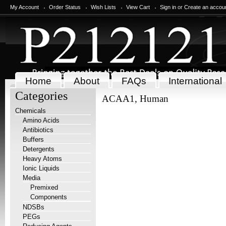
My Account
Order Status
Wish Lists
View Cart
Sign in
or
Create an accou
Home
About
FAQs
International
Categories
ACAA1, Human
Chemicals
Amino Acids
Antibiotics
Buffers
Detergents
Heavy Atoms
Ionic Liquids
Media
Premixed
Components
NDSBs
PEGs