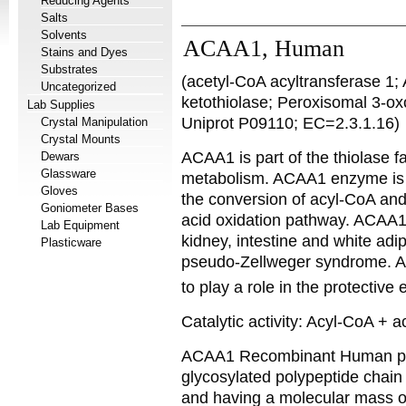
Reducing Agents
Salts
Solvents
ACAA1, Human
Stains and Dyes
Substrates
(acetyl-CoA acyltransferase 1;
Uncategorized
ketothiolase; Peroxisomal 3-o
Lab Supplies
Uniprot P09110; EC=2.3.1.16)
Crystal Manipulation
Crystal Mounts
ACAA1 is part of the thiolase fa
Dewars
Glassware
metabolism. ACAA1 enzyme is l
Gloves
the conversion of acyl-CoA and
Goniometer Bases
acid oxidation pathway. ACAA1 s
Lab Equipment
kidney, intestine and white adi
Plasticware
pseudo-Zellweger syndrome. 
to play a role in the protectiv
Catalytic activity: Acyl-CoA +
ACAA1 Recombinant Human p
glycosylated polypeptide chain
and having a molecular mass o