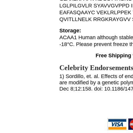
LGLPILGVLR SYAVVGVPPD I
EAFASQAAYC VEKLRLPPEK
QVITLLNELK RRGKRAYGVV
Storage:
ACAA1 Human although stable a
-18°C. Please prevent freeze t
Free Shipping 
Celebrity Endorsement
1) Sordillo, et. al. Effects of 
are modified by a genetic po
Dec 8;12:158. doi: 10.1186/14