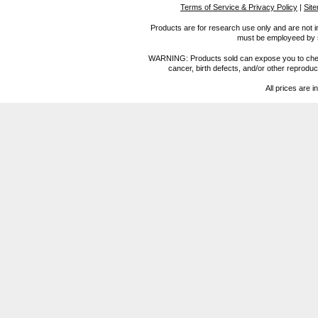
Terms of Service & Privacy Policy
|
Sit
Products are for research use only and are not i
must be employeed by sc
WARNING: Products sold can expose you to chemica
cancer, birth defects, and/or other reprod
All prices are i