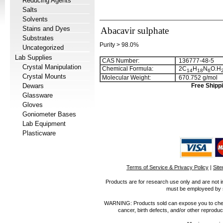
Reducing Agents
Salts
Solvents
Stains and Dyes
Abacavir sulphate
Substrates
Purity > 98.0%
Uncategorized
Lab Supplies
CAS Number:
136777-48-5
Crystal Manipulation
Chemical Formula:
2C
H
N
O.H
1
4
1
8
6
Crystal Mounts
Molecular Weight:
670.752 g/mol
Dewars
Free Shippi
Glassware
Gloves
Goniometer Bases
Lab Equipment
Plasticware
Terms of Service & Privacy Policy
|
Sit
Products are for research use only and are not i
must be employeed by sc
WARNING: Products sold can expose you to chemica
cancer, birth defects, and/or other reprod