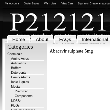
My Account
Order Status
Wish Lists
View Cart
Sign in
or
Create an accou
Home
About
FAQs
International
Home
Chemicals
Abacavir sulphate 5mg
Categories
Abacavir sulphate 5mg
Chemicals
Amino Acids
Antibiotics
Buffers
Detergents
Heavy Atoms
Ionic Liquids
Media
Premixed
Components
NDSBs
PEGs