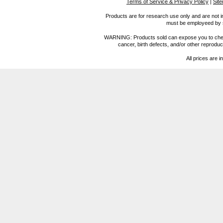
Terms of Service & Privacy Policy
|
Sit
Products are for research use only and are not i
must be employeed by sc
WARNING: Products sold can expose you to chemica
cancer, birth defects, and/or other reprod
All prices are i