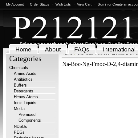
My Account
Order Status
Wish Lists
View Cart
Sign in
or
Create an accou
Home
About
FAQs
International
Home
Chemicals
Na-Boc-Ng-Fmoc-D-2,4-dia
Categories
Na-Boc-Ng-Fmoc-D-2,4-diamin
Chemicals
Amino Acids
Antibiotics
Buffers
Detergents
Heavy Atoms
Ionic Liquids
Media
Premixed
Components
NDSBs
PEGs