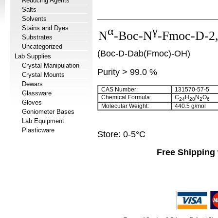
Reducing Agents
Salts
Solvents
Stains and Dyes
α
γ
N
-Boc-N
-Fmoc-D-2,
Substrates
Uncategorized
(Boc-D-Dab(Fmoc)-OH)
Lab Supplies
Crystal Manipulation
Purity > 99.0 %
Crystal Mounts
Dewars
CAS Number:
131570-57-5
Glassware
Chemical Formula:
C
H
N
O
24
28
2
6
Gloves
Molecular Weight:
440.5 g/mol
Goniometer Bases
Lab Equipment
Plasticware
Store: 0-5°C
Free Shipping 