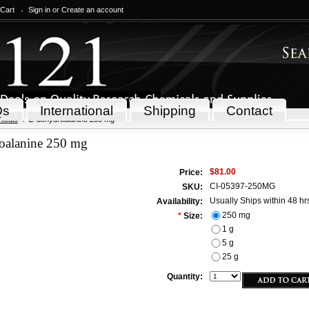
 Cart
Sign in
or
Create an account
Qs
International
Shipping
Contact
icals
Z-dehydroalanine 250 mg
oalanine 250 mg
$81.00
Price:
CI-05397-250MG
SKU:
Usually Ships within 48 hr
Availability:
250 mg
*
Size:
1 g
5 g
25 g
Quantity: