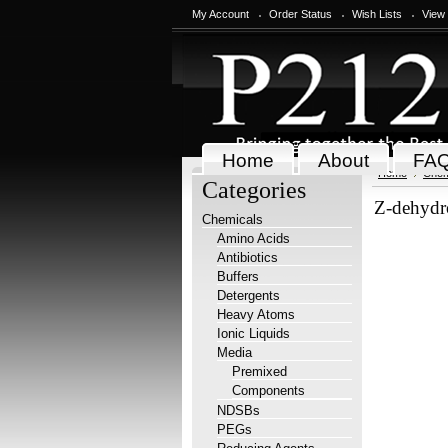
My Account
Order Status
Wish Lists
View
Home
About
FA
Home
Chem
Categories
Z-dehydr
Chemicals
Amino Acids
Antibiotics
Buffers
Detergents
Heavy Atoms
Ionic Liquids
Media
Premixed
Components
NDSBs
PEGs