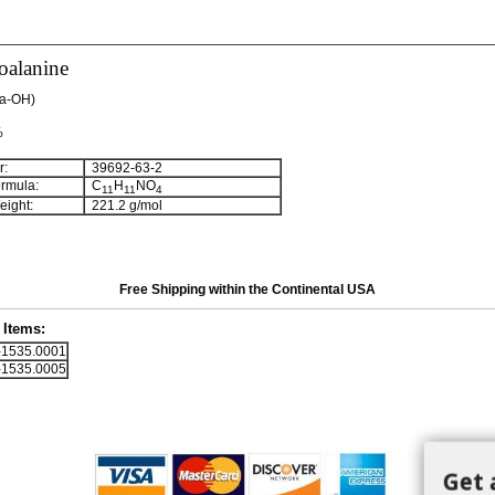
oalanine
la-OH)
%
:
39692-63-2
rmula:
C
H
NO
11
11
4
ight:
221.2 g/mol
Free Shipping within the Continental USA
Items:
1535.0001
1535.0005
Get 