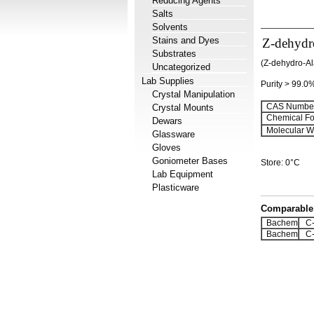
Reducing Agents
Salts
Solvents
Stains and Dyes
Z-dehydr
Substrates
(Z-dehydro-A
Uncategorized
Lab Supplies
Purity > 99.0
Crystal Manipulation
CAS Number
Crystal Mounts
Chemical Fo
Dewars
Molecular We
Glassware
Gloves
Goniometer Bases
Store: 0°C
Lab Equipment
Plasticware
Comparable 
Bachem
C-
Bachem
C-