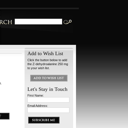
Add to Wish List
Click the button below to add
the Z-dehydroalanine 250 mg
to your wish list.
s.
Let's Stay in Touch
First Name:
Email Address: