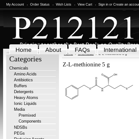
My Account
Order Status
Wish Lists
View Cart
Sign in
or
Create an accou
Home
About
FAQs
International
Home
Chemicals
Z-L-methionine 5 g
Categories
Z-L-methionine 5 g
Chemicals
Amino Acids
Antibiotics
Buffers
Detergents
Heavy Atoms
Ionic Liquids
Media
Premixed
Components
NDSBs
PEGs