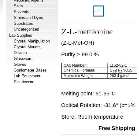
Reducing Agents
Salts
Solvents
Stains and Dyes
Substrates
Uncategorized
Z-L-methionine
Lab Supplies
Crystal Manipulation
(Z-L-Met-OH)
Crystal Mounts
Dewars
Purity > 99.0 %
Glassware
Gloves
CAS Number:
1152-62-1
Goniometer Bases
Chemical Formula:
C
H
NO
S
13
17
4
Lab Equipment
Molecular Weight:
283.4 g/mol
Plasticware
Melting point: 61-65°C
Optical Rotation: -31.6° (c=1
Store: Room temperature
Free Shipping 