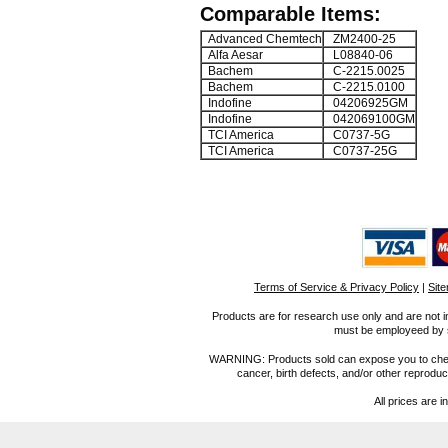
Comparable Items:
Advanced Chemtech
ZM2400-25
Alfa Aesar
L08840-06
Bachem
C-2215.0025
Bachem
C-2215.0100
Indofine
04206925GM
Indofine
042069100GM
TCI America
C0737-5G
TCI America
C0737-25G
Terms of Service & Privacy Policy
|
Sit
Products are for research use only and are not i
must be employeed by sc
WARNING: Products sold can expose you to chemica
cancer, birth defects, and/or other reprod
All prices are i