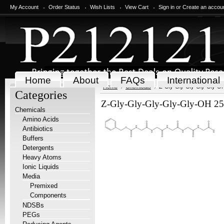
My Account
Order Status
Wish Lists
View Cart
Sign in
or
Create an accou
Home
About
FAQs
International
Home
Chemicals
Z-Gly-Gly-Gly-Gly-Gly-O
Categories
Z-Gly-Gly-Gly-Gly-Gly-OH 2
Chemicals
Amino Acids
Antibiotics
Buffers
Detergents
Heavy Atoms
Ionic Liquids
Media
Premixed
Components
NDSBs
PEGs