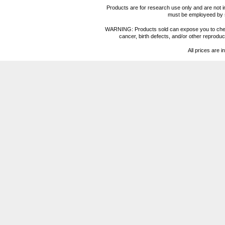
Products are for research use only and are not i
must be employeed by sc
WARNING: Products sold can expose you to chemica
cancer, birth defects, and/or other reprod
All prices are i