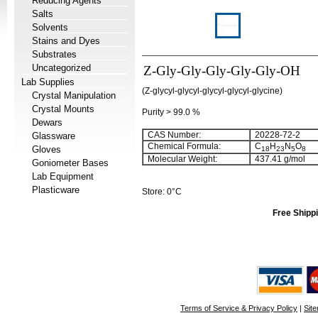
Reducing Agents
Salts
Solvents
Stains and Dyes
Substrates
Uncategorized
Z-Gly-Gly-Gly-Gly-Gly-OH
Lab Supplies
(Z-glycyl-glycyl-glycyl-glycyl-glycine)
Crystal Manipulation
Crystal Mounts
Purity > 99.0 %
Dewars
CAS Number:
20228-72-2
Glassware
Chemical Formula:
C
H
N
O
Gloves
18
23
5
8
Molecular Weight:
437.41 g/mol
Goniometer Bases
Lab Equipment
Plasticware
Store: 0°C
Free Shippi
Terms of Service & Privacy Policy
|
Sit