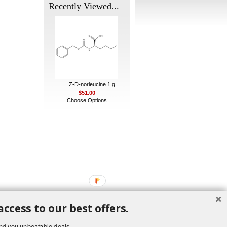
Recently Viewed...
Z-D-norleucine 1 g
$51.00
Choose Options
access to our best offers.
nd you unbeatable deals.
ement