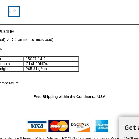
eucine
oil); Z-D-2-aminohexanoic acid)
 %
:
15027-14-2
rmula:
C
14
H
19
NO
4
ight:
265.31 g/mol
temperature
Free Shipping within the Continental USA
Get 
We'll se
s of Service & Privacy Policy
|
Sitemap
|
P212121 Company Information
| Accessibility Stat