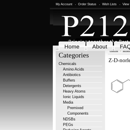
My Account
Order Status
Wish Lists
View
Home
About
FA
Home
Chem
Categories
Z-D-norle
Chemicals
Amino Acids
Antibiotics
Buffers
Detergents
Heavy Atoms
Ionic Liquids
Media
Premixed
Components
NDSBs
PEGs