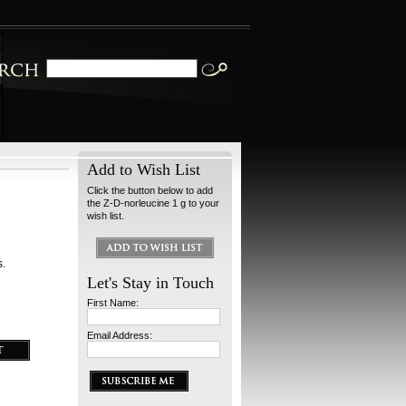
Add to Wish List
Click the button below to add
the Z-D-norleucine 1 g to your
wish list.
s.
Let's Stay in Touch
First Name:
Email Address: