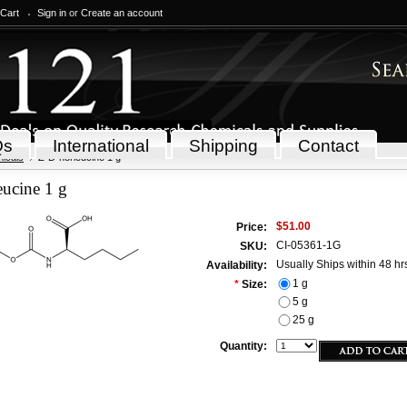
 Cart
Sign in
or
Create an account
Qs
International
Shipping
Contact
icals
Z-D-norleucine 1 g
ucine 1 g
$51.00
Price:
CI-05361-1G
SKU:
Usually Ships within 48 hr
Availability:
1 g
*
Size:
5 g
25 g
Quantity: