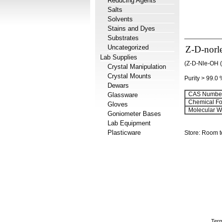
Reducing Agents
Salts
Solvents
Stains and Dyes
Substrates
Uncategorized
Z-D-norl
Lab Supplies
(Z-D-Nle-OH (
Crystal Manipulation
Crystal Mounts
Purity > 99.0
Dewars
CAS Number
Glassware
Chemical Fo
Gloves
Molecular We
Goniometer Bases
Lab Equipment
Plasticware
Store: Room 
Term