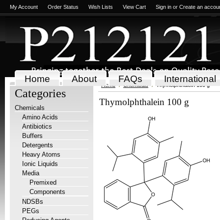
My Account
Order Status
Wish Lists
View Cart
Sign in
or
Create an accou
Home
About
FAQs
International
Home
Chemicals
Thymolphthalein 100 g
Categories
Thymolphthalein 100 g
Chemicals
Amino Acids
Antibiotics
Buffers
Detergents
Heavy Atoms
Ionic Liquids
Media
Premixed
Components
NDSBs
PEGs