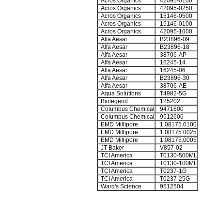
Acros Organics
42095-0100
Acros Organics
42095-0250
Acros Organics
15146-0500
Acros Organics
15146-0100
Acros Organics
42095-1000
Alfa Aesar
B23896-09
Alfa Aesar
B23896-18
Alfa Aesar
38706-AP
Alfa Aesar
16245-14
Alfa Aesar
16245-06
Alfa Aesar
B23896-30
Alfa Aesar
38706-AE
Aqua Solutions
T4982-5G
Biolegend
125202
Columbus Chemical
9471600
Columbus Chemical
9512606
EMD Millipore
1.08175.0100
EMD Millipore
1.08175.0025
EMD Millipore
1.08175.0005
JT Baker
V857-02
TCI America
T0130-500ML
TCI America
T0130-100ML
TCI America
T0237-1G
TCI America
T0237-25G
Ward's Science
9512504