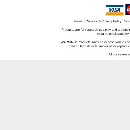
Terms of Service & Privacy Policy
|
Sit
Products are for research use only and are not i
must be employeed by sc
WARNING: Products sold can expose you to chemica
cancer, birth defects, and/or other reprod
All prices are i