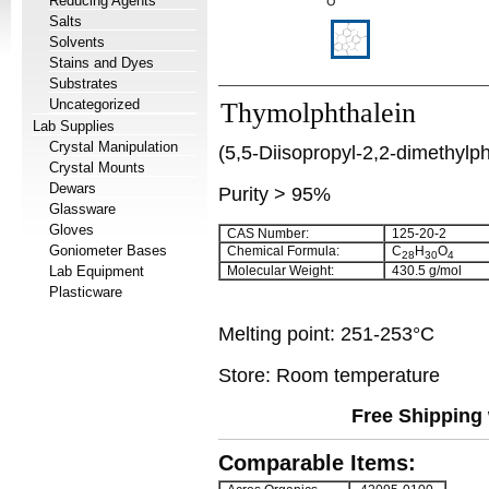
Reducing Agents
Salts
Solvents
Stains and Dyes
Substrates
Uncategorized
Thymolphthalein
Lab Supplies
Crystal Manipulation
(5,5-Diisopropyl-2,2-dimethylp
Crystal Mounts
Dewars
Purity > 95%
Glassware
Gloves
CAS Number:
125-20-2
Goniometer Bases
Chemical Formula:
C
H
O
28
30
4
Lab Equipment
Molecular Weight:
430.5 g/mol
Plasticware
Melting point: 251-253°C
Store: Room temperature
Free Shipping 
Comparable Items: