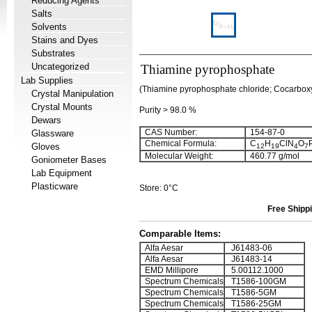
Reducing Agents
Salts
Solvents
Stains and Dyes
Substrates
Uncategorized
Thiamine pyrophosphate
Lab Supplies
(Thiamine pyrophosphate chloride; Cocarbox
Crystal Manipulation
Crystal Mounts
Purity > 98.0 %
Dewars
CAS Number:
154-87-0
Glassware
Chemical Formula:
C
H
ClN
O
Gloves
12
19
4
7
Molecular Weight:
460.77 g/mol
Goniometer Bases
Lab Equipment
Plasticware
Store: 0°C
Free Shippi
Comparable Items:
Alfa Aesar
J61483-06
Alfa Aesar
J61483-14
EMD Millipore
5.00112.1000
Spectrum Chemicals
T1586-100GM
Spectrum Chemicals
T1586-5GM
Spectrum Chemicals
T1586-25GM