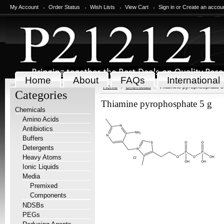
My Account
Order Status
Wish Lists
View Cart
Sign in
or
Create an accou
Home
About
FAQs
International
Home
Chemicals
Thiamine pyrophosphate 5
Categories
Thiamine pyrophosphate 5 g
Chemicals
Amino Acids
Antibiotics
Buffers
Detergents
Heavy Atoms
Ionic Liquids
Media
Premixed
Components
NDSBs
PEGs