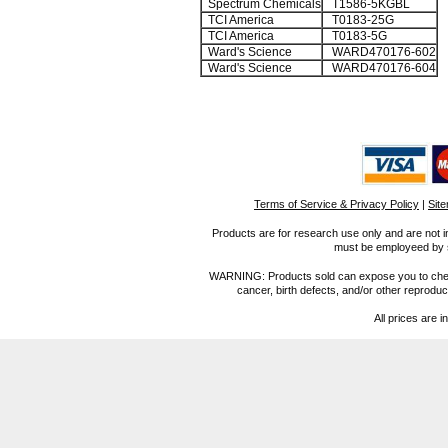
Spectrum Chemicals
T1586-5KGBL
TCI America
T0183-25G
TCI America
T0183-5G
Ward's Science
WARD470176-602
Ward's Science
WARD470176-604
Terms of Service & Privacy Policy
|
Sit
Products are for research use only and are not i
must be employeed by sc
WARNING: Products sold can expose you to chemica
cancer, birth defects, and/or other reprod
All prices are i