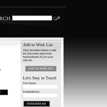
Add to Wish List
Click the button below to add
the Sarcosine ethyl ester
hydrochloride 25 g to your
wish list.
s.
Let's Stay in Touch
First Name:
Email Address: