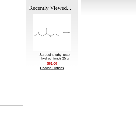
Recently Viewed...
Sarcosine ethyl ester
hydrochloride 25 g
$61.00
Choose Options