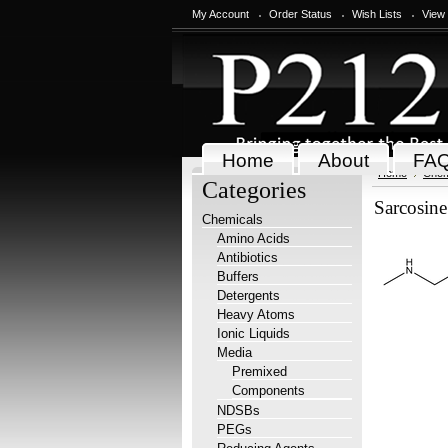
My Account
Order Status
Wish Lists
View
Home
About
FA
Home
Chem
Categories
Sarcosine
Chemicals
Amino Acids
Antibiotics
Buffers
Detergents
Heavy Atoms
Ionic Liquids
Media
Premixed
Components
NDSBs
PEGs