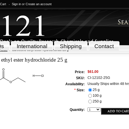
 Cart
Sign in
or
Create an account
Qs
International
Shipping
Contact
icals
Sarcosine ethyl ester hydrochloride 25 g
 ethyl ester hydrochloride 25 g
$61.00
Price:
CI-12102-25G
SKU:
Usually Ships within 48 hr
Availability:
25 g
*
Size:
100 g
250 g
Quantity: