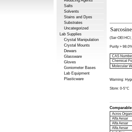
Reducing Agents
Salts
Solvents
Stains and Dyes
Substrates
Uncategorized
Sarcosine
Lab Supplies
(Sar-OEt HCl;
Crystal Manipulation
Crystal Mounts
Purity > 98.0
Dewars
CAS Number
Glassware
Chemical Fo
Gloves
Molecular We
Goniometer Bases
Lab Equipment
Plasticware
Warning: Hyg
Store: 0-5°C
Comparable 
Acros Organ
Alfa Aesar
Alfa Aesar
Alfa Aesar