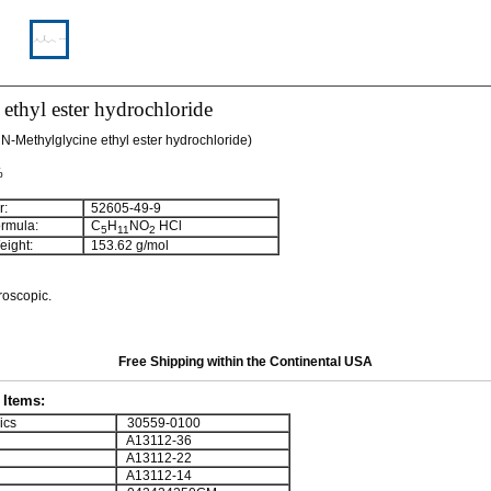
 ethyl ester hydrochloride
 N-Methylglycine ethyl ester hydrochloride)
%
:
52605-49-9
rmula:
C
H
NO
HCl
5
11
2
ight:
153.62 g/mol
roscopic.
Free Shipping within the Continental USA
Items:
ics
30559-0100
A13112-36
A13112-22
A13112-14