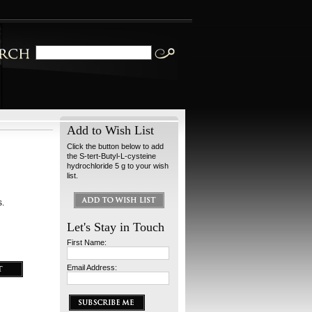
Add to Wish List
Click the button below to add
the S-tert-Butyl-L-cysteine
hydrochloride 5 g to your wish
list.
s.
Let's Stay in Touch
First Name:
Email Address: