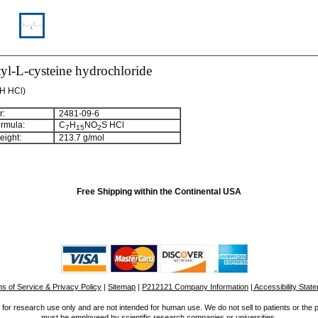
tyl-L-cysteine hydrochloride
OH HCl)
:
2481-09-6
rmula:
C
H
NO
S HCl
7
15
2
ight:
213.7 g/mol
Free Shipping within the Continental USA
s of Service & Privacy Policy
|
Sitemap
|
P212121 Company Information
| Accessibility Stat
for research use only and are not intended for human use. We do not sell to patients or the 
must be employeed by scientific research companies or universities.