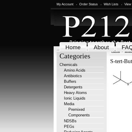
My Account
Order Status
Wish Lists
View
Home
About
FA
Home
Chem
Categories
S-tert-Bu
Chemicals
Amino Acids
Antibiotics
Buffers
Detergents
Heavy Atoms
Ionic Liquids
Media
Premixed
Components
NDSBs
PEGs