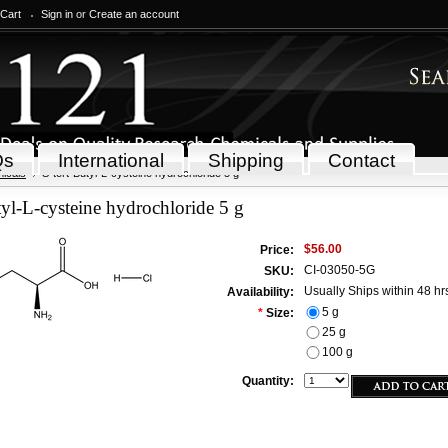
 Cart
Sign in
or
Create an account
Qs
International
Shipping
Contact
icals
S-tert-Butyl-L-cysteine hydrochloride 5 g
tyl-L-cysteine hydrochloride 5 g
$56.00
Price:
CI-03050-5G
SKU:
Usually Ships within 48 hr
Availability:
5 g
*
Size:
25 g
100 g
Quantity: