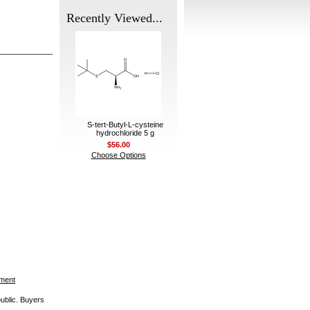
Recently Viewed...
S-tert-Butyl-L-cysteine
hydrochloride 5 g
$56.00
Choose Options
ement
public. Buyers