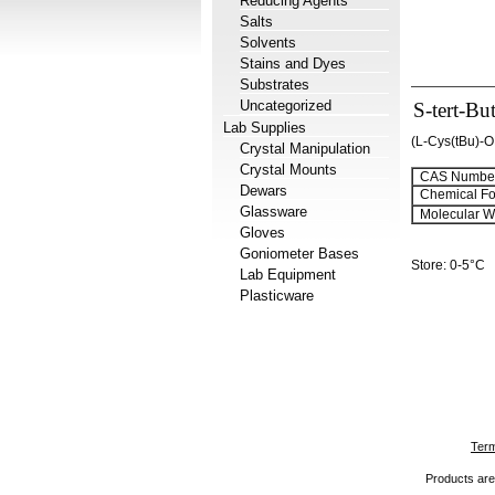
Reducing Agents
Salts
Solvents
Stains and Dyes
Substrates
Uncategorized
S-tert-Bu
Lab Supplies
(L-Cys(tBu)-
Crystal Manipulation
Crystal Mounts
CAS Number
Dewars
Chemical Fo
Glassware
Molecular We
Gloves
Goniometer Bases
Store: 0-5°C
Lab Equipment
Plasticware
Term
Products are 