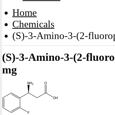
Home
Chemicals
(S)-3-Amino-3-(2-fluoro
(S)-3-Amino-3-(2-fluor
mg