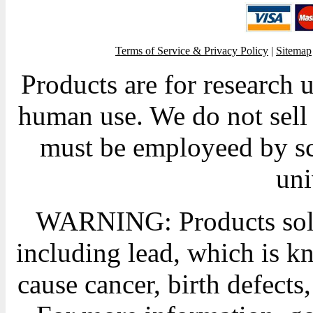
Terms of Service & Privacy Policy
|
Sitemap
Products are for research 
human use. We do not sell 
must be employeed by sc
uni
WARNING: Products sold
including lead, which is kn
cause cancer, birth defects