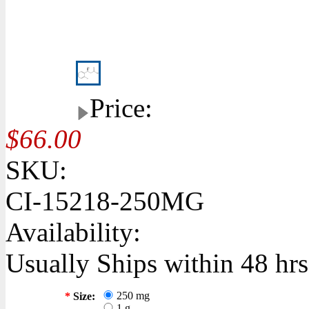
Price:
$66.00
SKU:
CI-15218-250MG
Availability:
Usually Ships within 48 hrs
250 mg
*
Size:
1 g