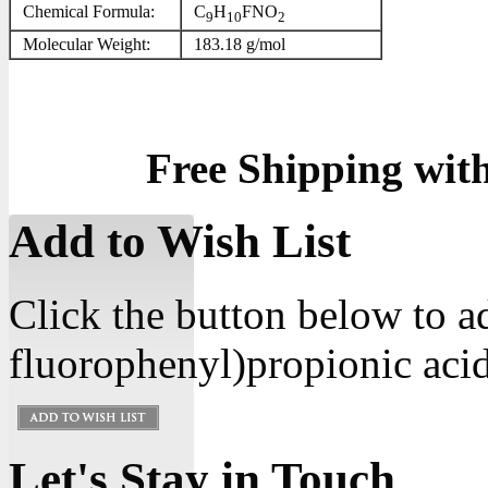
Chemical Formula:
C
H
FNO
9
10
2
Molecular Weight:
183.18 g/mol
Free Shipping wit
Add to Wish List
Click the button below to 
fluorophenyl)propionic acid
Let's Stay in Touch