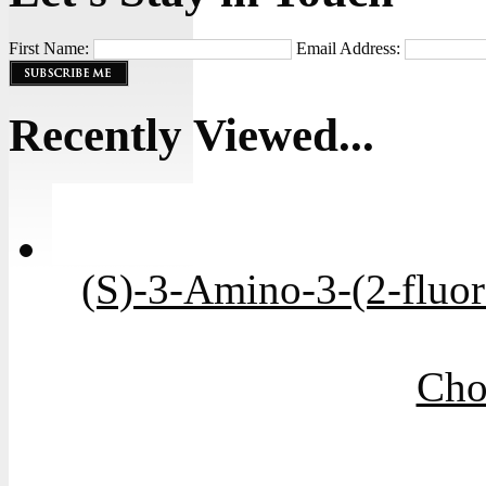
First Name:
Email Address:
Recently Viewed...
(S)-3-Amino-3-(2-fluo
Cho