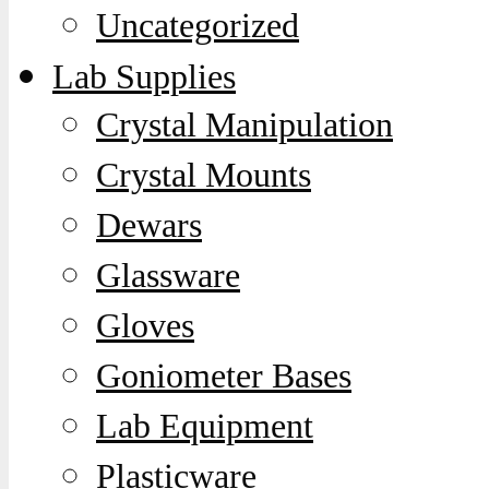
Uncategorized
Lab Supplies
Crystal Manipulation
Crystal Mounts
Dewars
Glassware
Gloves
Goniometer Bases
Lab Equipment
Plasticware