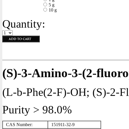
5 g
10 g
Quantity:
(S)-3-Amino-3-(2-fluor
(L-b-Phe(2-F)-OH; (S)-2-Fl
Purity > 98.0%
CAS Number:
151911-32-9