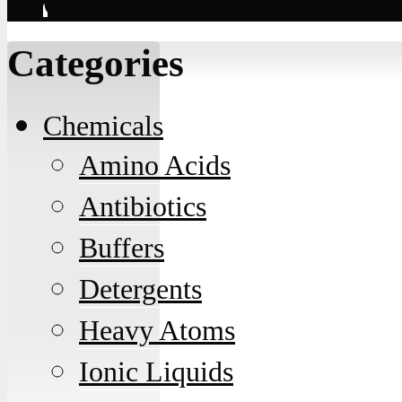
Contact
Categories
Chemicals
Amino Acids
Antibiotics
Buffers
Detergents
Heavy Atoms
Ionic Liquids