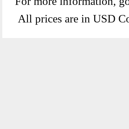
For more information, g
All prices are in
USD
Co