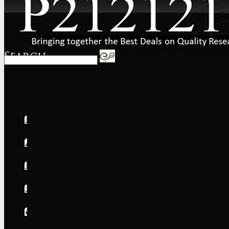
Home
About
FAQs
International
Shipping