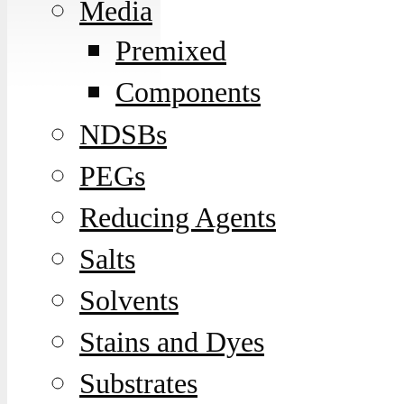
Media
Premixed
Components
NDSBs
PEGs
Reducing Agents
Salts
Solvents
Stains and Dyes
Substrates