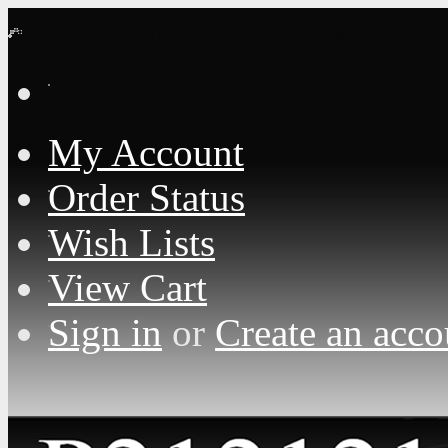
Loading... Please wait...
My Account
Order Status
Wish Lists
View Cart
Sign in
or
Create an acco