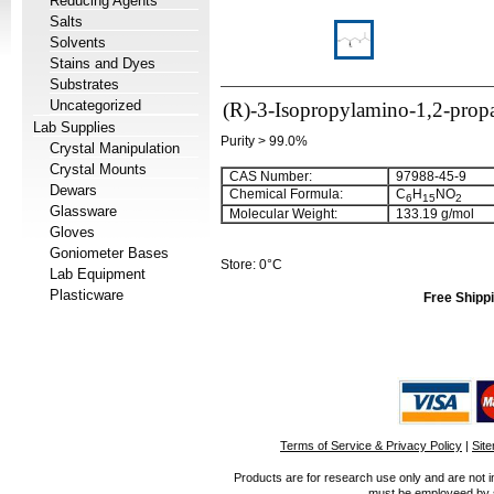
Reducing Agents
Salts
Solvents
Stains and Dyes
Substrates
Uncategorized
(R)-3-Isopropylamino-1,2-prop
Lab Supplies
Purity > 99.0%
Crystal Manipulation
Crystal Mounts
CAS Number:
97988-45-9
Dewars
Chemical Formula:
C
H
NO
6
15
2
Glassware
Molecular Weight:
133.19 g/mol
Gloves
Goniometer Bases
Store: 0°C
Lab Equipment
Plasticware
Free Shippi
Terms of Service & Privacy Policy
|
Sit
Products are for research use only and are not i
must be employeed by sc