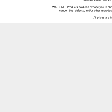
WARNING: Products sold can expose you to chemica
cancer, birth defects, and/or other reprod
All prices are i