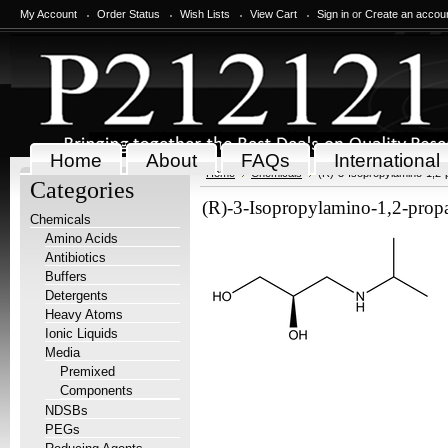
My Account
Order Status
Wish Lists
View Cart
Sign in
or
Create an accou
Home
About
FAQs
International
Home
Chemicals
(R)-3-Isopropylamino-1,2-
Categories
(R)-3-Isopropylamino-1,2-prop
Chemicals
Amino Acids
Antibiotics
Buffers
Detergents
Heavy Atoms
Ionic Liquids
Media
Premixed
Components
NDSBs
PEGs