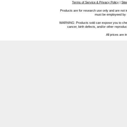
Terms of Service & Privacy Policy
|
Sit
Products are for research use only and are not i
must be employeed by sc
WARNING: Products sold can expose you to chemica
cancer, birth defects, and/or other reprod
All prices are i