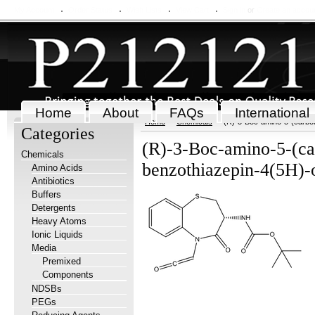
My Account
Order Status
Wish Lists
View Cart
Sign in
or
Create an accou
Home
About
FAQs
International
Home
Chemicals
(R)-3-Boc-amino-5-(carbon
Categories
(R)-3-Boc-amino-5-(ca
Chemicals
benzothiazepin-4(5H)
Amino Acids
Antibiotics
Buffers
Detergents
Heavy Atoms
Ionic Liquids
Media
Premixed
Components
NDSBs
PEGs