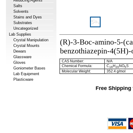
Reducing Agents
Salts
Solvents
Stains and Dyes
Substrates
Uncategorized
Lab Supplies
Crystal Manipulation
(R)-3-Boc-amino-5-(ca
Crystal Mounts
benzothiazepin-4(5H)-
Dewars
Glassware
CAS Number:
N/A
Gloves
Chemical Formula:
C
H
NO
S
16
20
5
Goniometer Bases
Molecular Weight:
352.4 g/mol
Lab Equipment
Plasticware
Free Shipping 