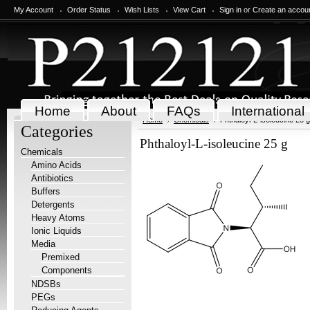
My Account
Order Status
Wish Lists
View Cart
Sign in
or
Create an accou
Home
About
FAQs
International
Home
Chemicals
Phthaloyl-L-isoleucine 25 g
Categories
Phthaloyl-L-isoleucine 25 g
Chemicals
Amino Acids
Antibiotics
Buffers
Detergents
Heavy Atoms
Ionic Liquids
Media
Premixed
Components
NDSBs
PEGs