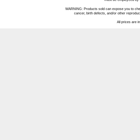
WARNING: Products sold can expose you to chemica
cancer, birth defects, and/or other reprod
All prices are i