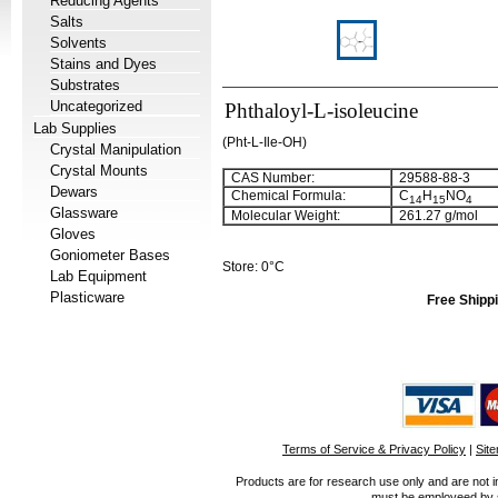
Reducing Agents
Salts
Solvents
Stains and Dyes
Substrates
Uncategorized
Phthaloyl-L-isoleucine
Lab Supplies
(Pht-L-Ile-OH)
Crystal Manipulation
Crystal Mounts
CAS Number:
29588-88-3
Dewars
Chemical Formula:
C
H
NO
14
15
4
Glassware
Molecular Weight:
261.27 g/mol
Gloves
Goniometer Bases
Store: 0°C
Lab Equipment
Plasticware
Free Shippi
Terms of Service & Privacy Policy
|
Sit
Products are for research use only and are not i
must be employeed by sc