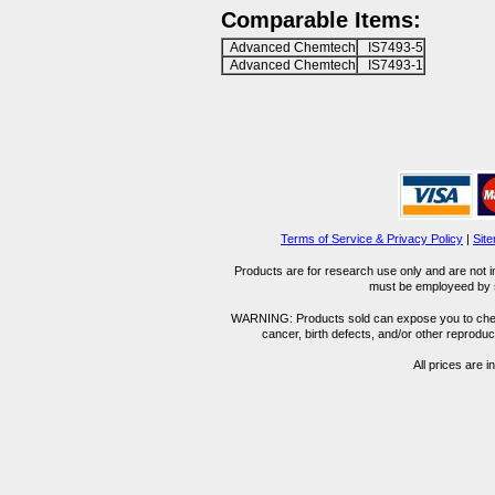
Comparable Items:
Advanced Chemtech
IS7493-5
Advanced Chemtech
IS7493-1
Terms of Service & Privacy Policy
|
Sit
Products are for research use only and are not i
must be employeed by sc
WARNING: Products sold can expose you to chemica
cancer, birth defects, and/or other reprod
All prices are i