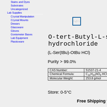
Stains and Dyes
Substrates
Uncategorized
Lab Supplies
Crystal Manipulation
Crystal Mounts
Dewars
Glassware
Gloves
Goniometer Bases
O-tert-Butyl-L-
Lab Equipment
Plasticware
hydrochloride
(L-Ser(tBu)-OtBu HCl)
Purity > 99.0%
CAS Number:
51537-21-4
Chemical Formula:
C
H
NO
HCl
11
23
3
Molecular Weight:
253.8 g/mol
Store: 0-5°C
Free Shipping 