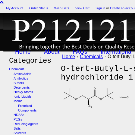
My Account
Order Status
Wish Lists
View Cart
Sign in
or
Create an accou
Home
About
FAQs
International
Home
Chemicals
O-tert-Butyl-
Categories
O-tert-Butyl-L-
Chemicals
Amino Acids
hydrochloride 1
Antibiotics
Buffers
Detergents
Heavy Atoms
Ionic Liquids
Media
Premixed
Components
NDSBs
PEGs
Reducing Agents
Salts
Solvents