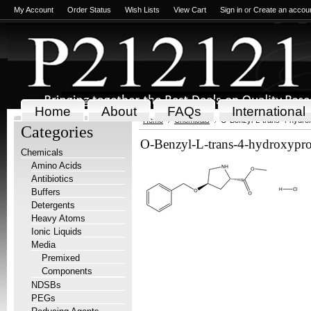
My Account
Order Status
Wish Lists
View Cart
Sign in
or
Create an accou
Home
About
FAQs
International
Home
Chemicals
O-Benzyl-L-trans-4-hydrox
Categories
O-Benzyl-L-trans-4-hydroxyprol
Chemicals
Amino Acids
Antibiotics
Buffers
Detergents
Heavy Atoms
Ionic Liquids
Media
Premixed
Components
NDSBs
PEGs