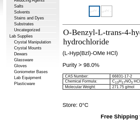
Reducing Agents
Salts
Solvents
Stains and Dyes
Substrates
Uncategorized
O-Benzyl-L-trans-4-hy
Lab Supplies
hydrochloride
Crystal Manipulation
Crystal Mounts
(L-Hyp(Bzl)-OMe HCl)
Dewars
Glassware
Purity > 98.0%
Gloves
Goniometer Bases
CAS Number:
66831-17-2
Lab Equipment
Chemical Formula:
C
H
NO
HC
13
17
3
Plasticware
Molecular Weight:
271.75 g/mol
Store: 0°C
Free Shipping 