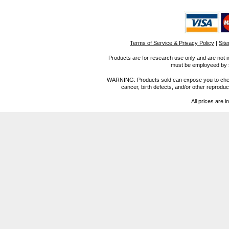
Terms of Service & Privacy Policy
|
Sit
Products are for research use only and are not i
must be employeed by sc
WARNING: Products sold can expose you to chemica
cancer, birth defects, and/or other reprod
All prices are i