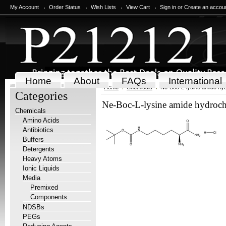
My Account
Order Status
Wish Lists
View Cart
Sign in
or
Create an accou
Home
About
FAQs
International
Home
Chemicals
Ne-Boc-L-lysine amide hyd
Categories
Ne-Boc-L-lysine amide hydroch
Chemicals
Amino Acids
Antibiotics
Buffers
Detergents
Heavy Atoms
Ionic Liquids
Media
Premixed
Components
NDSBs
PEGs