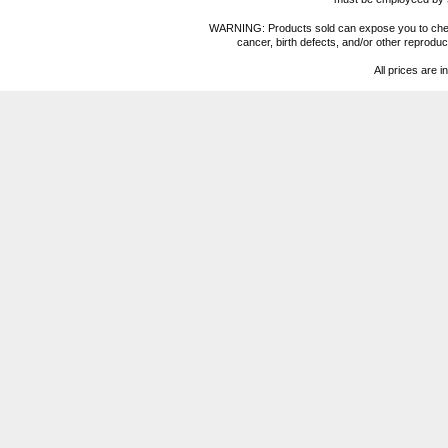
WARNING: Products sold can expose you to chemica
cancer, birth defects, and/or other reprod
All prices are i