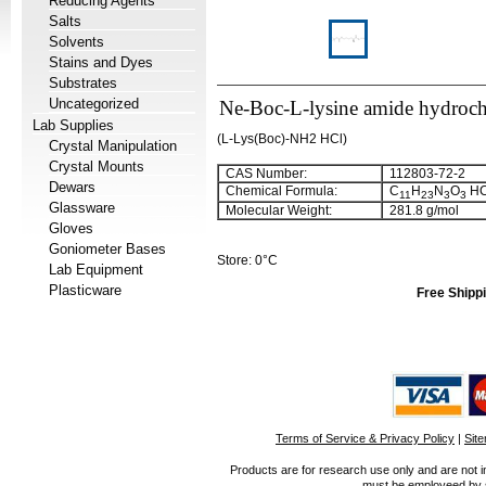
Reducing Agents
Salts
Solvents
Stains and Dyes
Substrates
Uncategorized
Ne-Boc-L-lysine amide hydroch
Lab Supplies
(L-Lys(Boc)-NH2 HCl)
Crystal Manipulation
Crystal Mounts
CAS Number:
112803-72-2
Dewars
Chemical Formula:
C
H
N
O
HC
11
23
3
3
Glassware
Molecular Weight:
281.8 g/mol
Gloves
Goniometer Bases
Store: 0°C
Lab Equipment
Plasticware
Free Shippi
Terms of Service & Privacy Policy
|
Sit
Products are for research use only and are not i
must be employeed by sc