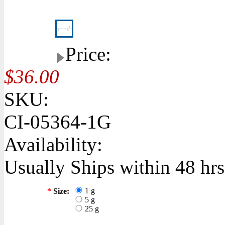
Price:
$36.00
SKU:
CI-05364-1G
Availability:
Usually Ships within 48 hrs
1 g
*
Size:
5 g
25 g