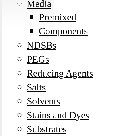
Media
Premixed
Components
NDSBs
PEGs
Reducing Agents
Salts
Solvents
Stains and Dyes
Substrates