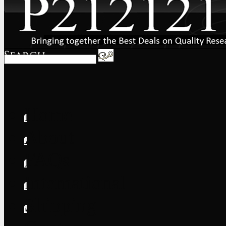
Home
About
FAQs
International
Shipping