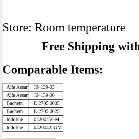
Store: Room temperature
Free Shipping wit
Comparable Items:
Alfa Aesar
J64139-03
Alfa Aesar
J64139-06
Bachem
E-2705.0005
Bachem
E-2705.0025
Indofine
0420045GM
Indofine
04200425GM