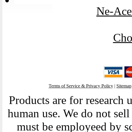
Ne-Acet
Cho
Terms of Service & Privacy Policy
|
Sitemap
Products are for research 
human use. We do not sell 
must be employeed by sc