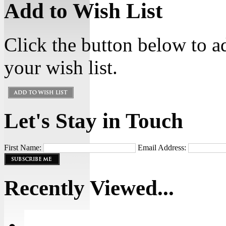
Add to Wish List
Click the button below to a
your wish list.
Let's Stay in Touch
First Name:
Email Address:
Recently Viewed...