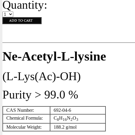
Quantity:
Ne-Acetyl-L-lysine
(L-Lys(Ac)-OH)
Purity > 99.0 %
CAS Number:
692-04-6
Chemical Formula:
C
H
N
O
8
16
2
3
Molecular Weight:
188.2 g/mol