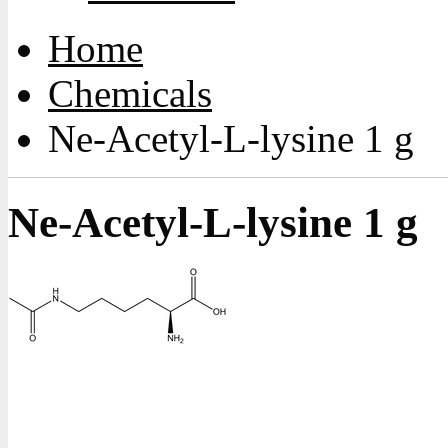
Home
Chemicals
Ne-Acetyl-L-lysine 1 g
Ne-Acetyl-L-lysine 1 g