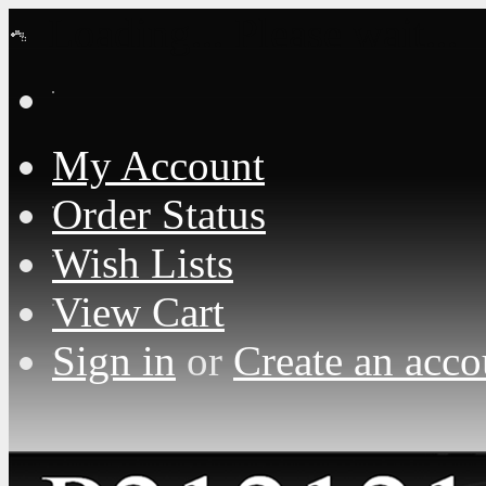
Loading... Please wait...
My Account
Order Status
Wish Lists
View Cart
Sign in
or
Create an acco