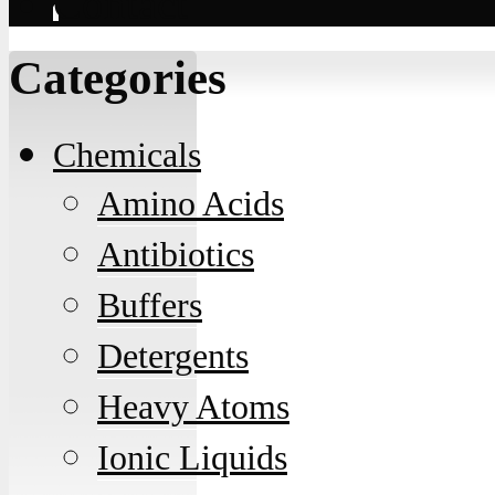
Contact
Categories
Chemicals
Amino Acids
Antibiotics
Buffers
Detergents
Heavy Atoms
Ionic Liquids