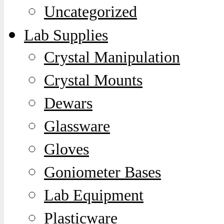
Uncategorized
Lab Supplies
Crystal Manipulation
Crystal Mounts
Dewars
Glassware
Gloves
Goniometer Bases
Lab Equipment
Plasticware