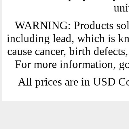
uni
WARNING: Products sold
including lead, which is kn
cause cancer, birth defects
For more information, g
All prices are in
USD
Co