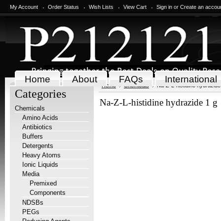
My Account
Order Status
Wish Lists
View Cart
Sign in
or
Create an accou
Home
About
FAQs
International
Home
Chemicals
Na-Z-L-histidine hydrazide
Categories
Na-Z-L-histidine hydrazide 1 g
Chemicals
Amino Acids
Antibiotics
Buffers
Detergents
Heavy Atoms
Ionic Liquids
Media
Premixed
Components
NDSBs
PEGs