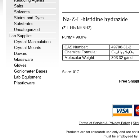
Reducing Agents
Salts
Solvents
Stains and Dyes
Na-Z-L-histidine hydrazide
Substrates
(Z-L-His-NHNH2)
Uncategorized
Lab Supplies
Purity > 98.0%
Crystal Manipulation
CAS Number:
49706-31-2
Crystal Mounts
Chemical Formula:
C
H
N
O
Dewars
14
17
5
3
Molecular Weight:
303.32 g/mol
Glassware
Gloves
Goniometer Bases
Store: 0°C
Lab Equipment
Free Shippi
Plasticware
Terms of Service & Privacy Policy
|
Sit
Products are for research use only and are not i
must be employeed by sc