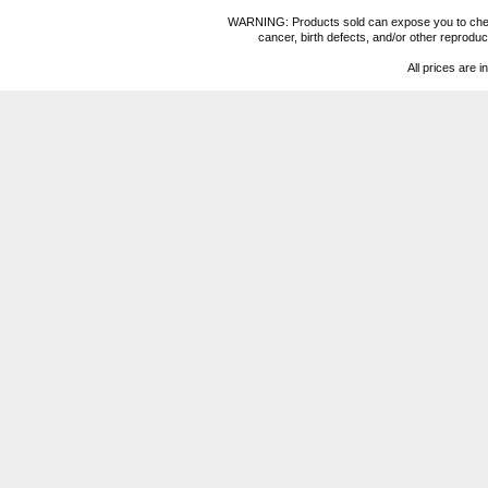
WARNING: Products sold can expose you to chemica
cancer, birth defects, and/or other reprod
All prices are i