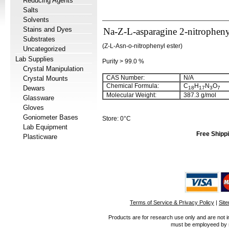
Reducing Agents
Salts
Solvents
Stains and Dyes
Na-Z-L-asparagine 2-nitrophenyl
Substrates
(Z-L-Asn-o-nitrophenyl ester)
Uncategorized
Lab Supplies
Purity > 99.0 %
Crystal Manipulation
CAS Number:
N/A
Crystal Mounts
Chemical Formula:
C
H
N
O
Dewars
18
17
3
7
Molecular Weight:
387.3 g/mol
Glassware
Gloves
Goniometer Bases
Store: 0°C
Lab Equipment
Free Shippi
Plasticware
Terms of Service & Privacy Policy
|
Sit
Products are for research use only and are not i
must be employeed by sc