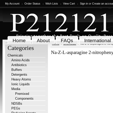
My Account
Order Status
Wish Lists
View Cart
Sign in
or
Create an accou
Home
About
FAQs
International
Home
Chemicals
Na-Z-L-asparagine 2-nitrop
Categories
Na-Z-L-asparagine 2-nitrophenyl
Chemicals
Amino Acids
Antibiotics
Buffers
Detergents
Heavy Atoms
Ionic Liquids
Media
Premixed
Components
NDSBs
PEGs