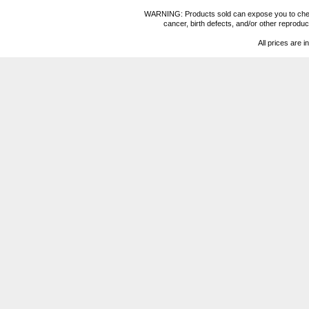
WARNING: Products sold can expose you to chemica
cancer, birth defects, and/or other reprod
All prices are i