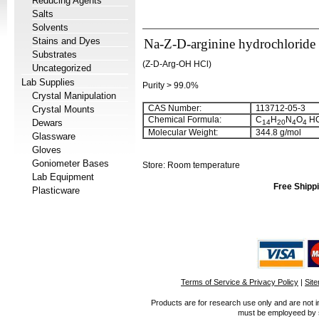
Reducing Agents
Salts
Solvents
Stains and Dyes
Na-Z-D-arginine hydrochloride
Substrates
(Z-D-Arg-OH HCl)
Uncategorized
Lab Supplies
Purity > 99.0%
Crystal Manipulation
CAS Number:
113712-05-3
Crystal Mounts
Chemical Formula:
C
H
N
O
HC
Dewars
14
20
4
4
Molecular Weight:
344.8 g/mol
Glassware
Gloves
Goniometer Bases
Store: Room temperature
Lab Equipment
Free Shippi
Plasticware
Terms of Service & Privacy Policy
|
Sit
Products are for research use only and are not i
must be employeed by sc