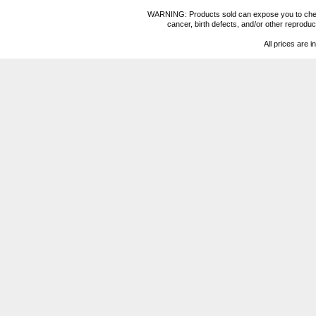
WARNING: Products sold can expose you to chemica
cancer, birth defects, and/or other reprod
All prices are i