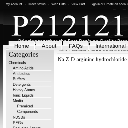
My Account
Order Status
Wish Lists
View Cart
Sign in
or
Create an accou
Home
About
FAQs
International
Home
Chemicals
Na-Z-D-arginine hydrochlo
Categories
Na-Z-D-arginine hydrochloride
Chemicals
Amino Acids
Antibiotics
Buffers
Detergents
Heavy Atoms
Ionic Liquids
Media
Premixed
Components
NDSBs
PEGs