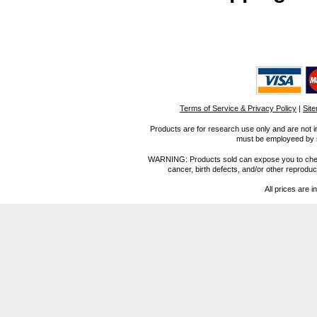
Terms of Service & Privacy Policy
|
Sit
Products are for research use only and are not i
must be employeed by sc
WARNING: Products sold can expose you to chemica
cancer, birth defects, and/or other reprod
All prices are i