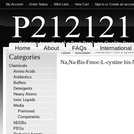
My Account
Order Status
Wish Lists
View Cart
Sign in
or
Create an accou
Home
About
FAQs
International
Home
Chemicals
Na,Na-Bis-Fmoc-L-cystine
Categories
Na,Na-Bis-Fmoc-L-cystine bis-
Chemicals
Amino Acids
Antibiotics
Buffers
Detergents
Heavy Atoms
Ionic Liquids
Media
Premixed
Components
NDSBs
PEGs