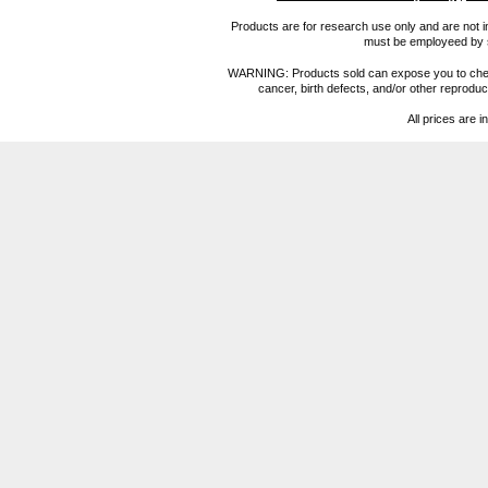
Products are for research use only and are not i
must be employeed by sc
WARNING: Products sold can expose you to chemica
cancer, birth defects, and/or other reprod
All prices are i