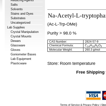
Reducing Agents
Salts
Solvents
Stains and Dyes
Na-Acetyl-L-tryptopha
Substrates
Uncategorized
(Ac-L-Trp-OMe)
Lab Supplies
Crystal Manipulation
Purity > 98.0 %
Crystal Mounts
Dewars
CAS Number:
2824-57-9
Glassware
Chemical Formula:
C
H
N
O
14
16
2
3
Gloves
Molecular Weight:
260.3 g/mol
Goniometer Bases
Lab Equipment
Store: Room temperature
Plasticware
Free Shipping 
Terms of Service & Privacy Policy
|
Sit