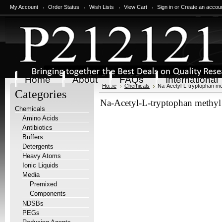
My Account
Order Status
Wish Lists
View Cart
Sign in
or
Create an accou
Home
About
FAQs
International
Home
Chemicals
Na-Acetyl-L-tryptophan met
Categories
Na-Acetyl-L-tryptophan methyl 
Chemicals
Amino Acids
Antibiotics
Buffers
Detergents
Heavy Atoms
Ionic Liquids
Media
Premixed
Components
NDSBs
PEGs