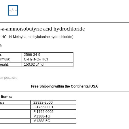
a-aminoisobutyric acid hydrochloride
HCl; N-Methyl-a-methylalanine hydrochloride)
 %
:
2566-34-9
rmula:
C
H
NO
HCl
5
11
2
ight:
153.62 g/mol
temperature
Free Shipping within the Continental USA
Items:
ics
22922-2500
F-1765.0001
F-1765.0005
M1388-1G
M1388-5G