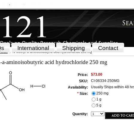
 Cart
Sign in
or
Create an account
Qs
International
Shipping
Contact
icals
N-Methyl-a-aminoisobutyric acid hydrochloride 250 mg
-a-aminoisobutyric acid hydrochloride 250 mg
$73.00
Price:
CI-06334-250MG
SKU:
Usually Ships within 48 hr
Availability:
250 mg
*
Size:
1 g
5 g
Quantity: