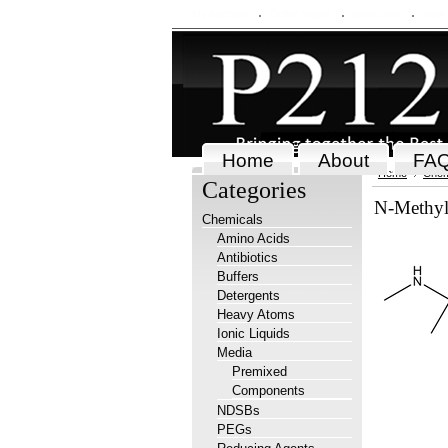
My Account
Order Status
Wish Lists
View
Home
About
FA
Home
Chem
Categories
N-Methyl
Chemicals
Amino Acids
Antibiotics
Buffers
Detergents
Heavy Atoms
Ionic Liquids
Media
Premixed
Components
NDSBs
PEGs