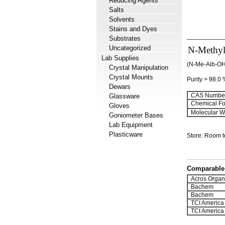
Reducing Agents
Salts
Solvents
Stains and Dyes
Substrates
Uncategorized
N-Methyl-
Lab Supplies
(N-Me-Aib-OH 
Crystal Manipulation
Crystal Mounts
Purity > 98.0
Dewars
CAS Number
Glassware
Chemical Fo
Gloves
Molecular We
Goniometer Bases
Lab Equipment
Plasticware
Store: Room 
Comparable 
Acros Organ
Bachem
Bachem
TCI America
TCI America