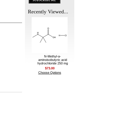
Recently Viewed...
N-Methyl-a-
aminoisobutyric acid
hydrochloride 250 mg
$73.00
Choose Options