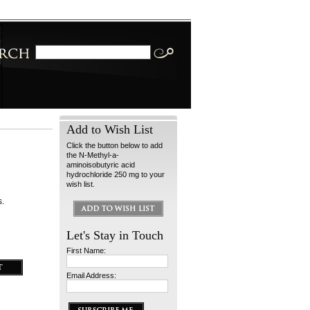
Add to Wish List
Click the button below to add
the N-Methyl-a-
aminoisobutyric acid
hydrochloride 250 mg to your
wish list.
s.
Let's Stay in Touch
First Name:
Email Address: