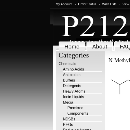
My Account
Order Status
Wish Lists
View
Home
About
FA
Home
Chem
Categories
N-Methyl
Chemicals
Amino Acids
Antibiotics
Buffers
Detergents
Heavy Atoms
Ionic Liquids
Media
Premixed
Components
NDSBs
PEGs