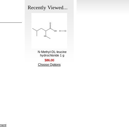
Recently Viewed...
N-Methyl-DL-leucine
hydrochloride 1 g
$86.00
Choose Options
ement