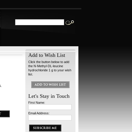
Add to Wish List
Click the button below to add
the N-Methyl-DL-leucine
hydrochloride 1 g to your wish
list.
s.
Let's Stay in Touch
First Name:
Email Address: