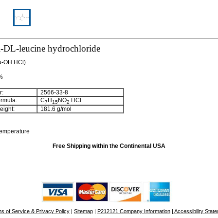
-DL-leucine hydrochloride
u-OH HCl)
 %
:
2566-33-8
rmula:
C
H
NO
HCl
7
15
2
ight:
181.6 g/mol
temperature
Free Shipping within the Continental USA
s of Service & Privacy Policy
|
Sitemap
|
P212121 Company Information
| Accessibility Stat