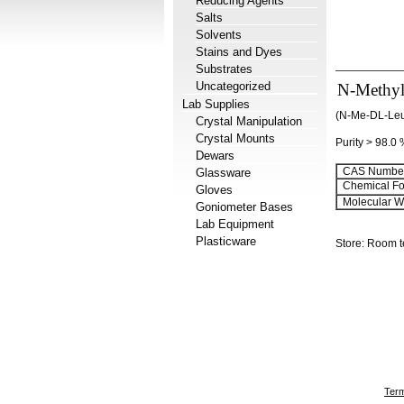
Reducing Agents
Salts
Solvents
Stains and Dyes
Substrates
Uncategorized
N-Methyl
Lab Supplies
(N-Me-DL-Le
Crystal Manipulation
Crystal Mounts
Purity > 98.0
Dewars
CAS Number
Glassware
Chemical Fo
Gloves
Molecular We
Goniometer Bases
Lab Equipment
Plasticware
Store: Room 
Term