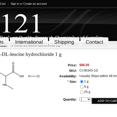
 Cart
Sign in
or
Create an account
Qs
International
Shipping
Contact
icals
N-Methyl-DL-leucine hydrochloride 1 g
-DL-leucine hydrochloride 1 g
$86.00
Price:
CI-06343-1G
SKU:
Usually Ships within 48 hr
Availability:
1 g
*
Size:
5 g
25 g
Quantity: