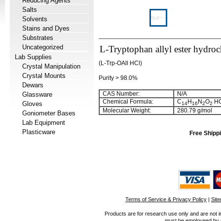
Reducing Agents
Salts
Solvents
Stains and Dyes
Substrates
Uncategorized
L-Tryptophan allyl ester hydroc
Lab Supplies
(L-Trp-OAll HCl)
Crystal Manipulation
Crystal Mounts
Purity > 98.0%
Dewars
CAS Number:
N/A
Glassware
Chemical Formula:
C
H
N
O
HC
Gloves
14
16
2
2
Molecular Weight:
280.79 g/mol
Goniometer Bases
Lab Equipment
Plasticware
Free Shippi
Terms of Service & Privacy Policy
|
Sit
Products are for research use only and are not i
must be employeed by sc