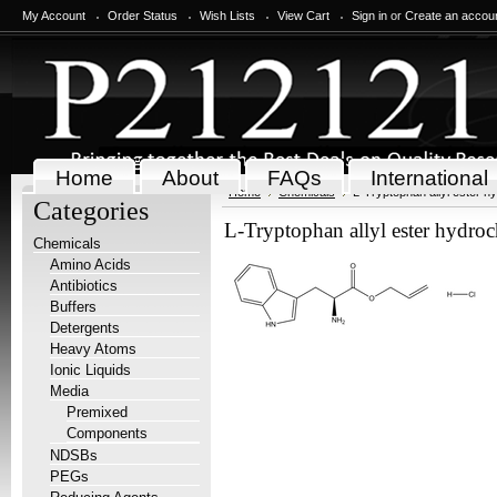
My Account
Order Status
Wish Lists
View Cart
Sign in
or
Create an accou
Home
About
FAQs
International
Home
Chemicals
L-Tryptophan allyl ester hy
Categories
L-Tryptophan allyl ester hydroc
Chemicals
Amino Acids
Antibiotics
Buffers
Detergents
Heavy Atoms
Ionic Liquids
Media
Premixed
Components
NDSBs
PEGs