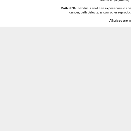
WARNING: Products sold can expose you to chemica
cancer, birth defects, and/or other reprod
All prices are i