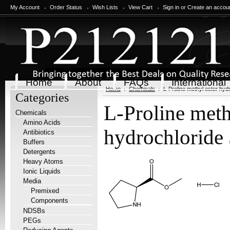
My Account
Order Status
Wish Lists
View Cart
Sign in
or
Create an accou
Home
About
FAQs
International
Home
Chemicals
L-Proline methyl ester hyd
Categories
L-Proline meth
Chemicals
Amino Acids
hydrochloride 
Antibiotics
Buffers
Detergents
Heavy Atoms
Ionic Liquids
Media
Premixed
Components
NDSBs
PEGs