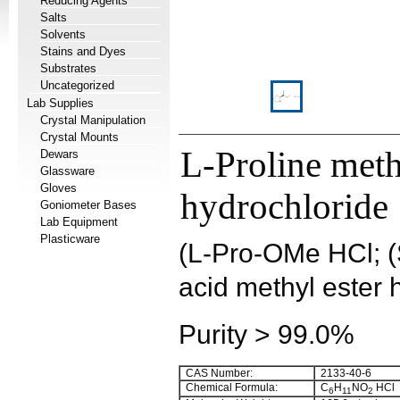
Reducing Agents
Salts
Solvents
Stains and Dyes
Substrates
Uncategorized
Lab Supplies
Crystal Manipulation
Crystal Mounts
L-Proline meth
Dewars
Glassware
Gloves
hydrochloride
Goniometer Bases
Lab Equipment
Plasticware
(L-Pro-OMe HCl; (S
acid methyl ester 
Purity > 99.0%
CAS Number:
2133-40-6
Chemical Formula:
C
H
NO
HCl
6
11
2