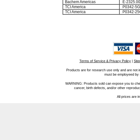
Bachem Americas
E-2325.0
TCI America
P0342-5G
TCI America
P0342-25
Terms of Service & Privacy Policy
|
Sit
Products are for research use only and are not i
must be employeed by sc
WARNING: Products sold can expose you to chemica
cancer, birth defects, and/or other reprod
All prices are i