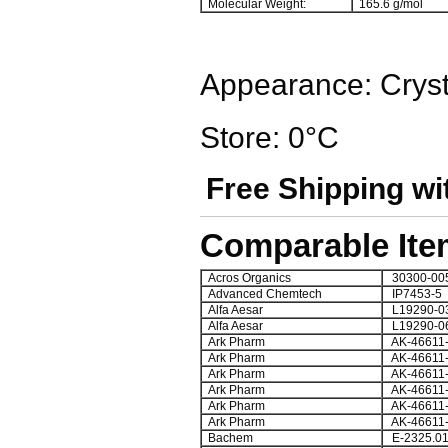
Molecular Weight:
165.6 g/mol
Appearance: Cryst
Store: 0°C
Free Shipping wi
Comparable Ite
Acros Organics
30300-00
Advanced Chemtech
IP7453-5
Alfa Aesar
L19290-0
Alfa Aesar
L19290-0
Ark Pharm
AK-46611
Ark Pharm
AK-46611
Ark Pharm
AK-46611
Ark Pharm
AK-46611
Ark Pharm
AK-46611
Ark Pharm
AK-46611
Bachem
E-2325.0