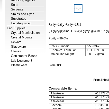
Reducing Agents
Salts
Solvents
Stains and Dyes
Substrates
Uncategorized
Gly-Gly-Gly-OH
Lab Supplies
(Diglycylglycine; L-Glycyl-glycyl-glycine; Trigl
Crystal Manipulation
Crystal Mounts
Purity > 99.0%
Dewars
CAS Number:
556-33-2
Glassware
Chemical Formula:
C
6
H
11
N
3
O
4
Gloves
Molecular Weight:
189.17 g/mol
Goniometer Bases
Lab Equipment
Plasticware
Store: 0°C
Free Shippi
Comparable Items:
Alfa Aesar
A13778-0
Alfa Aesar
A13778-0
Alfa Aesar
A13778-1
Bachem
H-3350.0