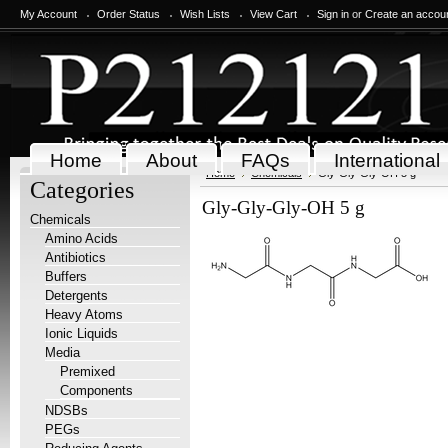
My Account
Order Status
Wish Lists
View Cart
Sign in
or
Create an accou
Home
About
FAQs
International
Home
Chemicals
Gly-Gly-Gly-OH 5 g
Categories
Gly-Gly-Gly-OH 5 g
Chemicals
Amino Acids
Antibiotics
Buffers
Detergents
Heavy Atoms
Ionic Liquids
Media
Premixed
Components
NDSBs
PEGs