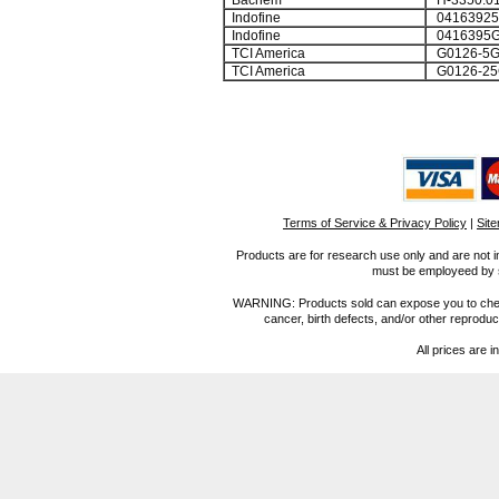
Bachem
H-3350.0
Indofine
0416392
Indofine
0416395
TCI America
G0126-5
TCI America
G0126-25
Terms of Service & Privacy Policy
|
Sit
Products are for research use only and are not i
must be employeed by sc
WARNING: Products sold can expose you to chemica
cancer, birth defects, and/or other reprod
All prices are i