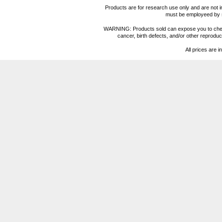
Products are for research use only and are not i
must be employeed by sc
WARNING: Products sold can expose you to chemica
cancer, birth defects, and/or other reprod
All prices are i