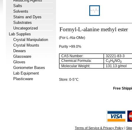
Reducing Agents
Salts
Solvents
Stains and Dyes
Substrates
Uncategorized
Formyl-L-alanine methyl ester
Lab Supplies
(For-L-Ala-OMe)
Crystal Manipulation
Crystal Mounts
Purity >99.0%
Dewars
CAS Number:
32221-83-3
Glassware
Chemical Formula:
C
H
NO
Gloves
5
9
3
Molecular Weight:
131.13 g/mol
Goniometer Bases
Lab Equipment
Plasticware
Store: 0-5°C
Free Shippi
Terms of Service & Privacy Policy
|
Sit