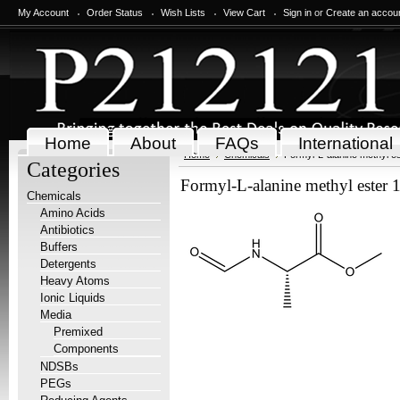
My Account
Order Status
Wish Lists
View Cart
Sign in
or
Create an accou
Home
About
FAQs
International
Home
Chemicals
Formyl-L-alanine methyl es
Categories
Formyl-L-alanine methyl ester 
Chemicals
Amino Acids
Antibiotics
Buffers
Detergents
Heavy Atoms
Ionic Liquids
Media
Premixed
Components
NDSBs
PEGs