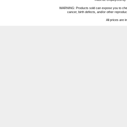
WARNING: Products sold can expose you to chemica
cancer, birth defects, and/or other reprod
All prices are i