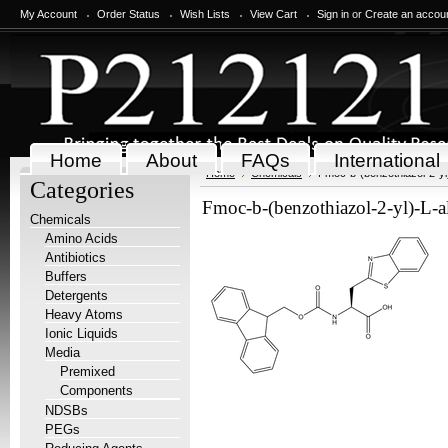
My Account
Order Status
Wish Lists
View Cart
Sign in
or
Create an accou
Home
About
FAQs
International
Home
Chemicals
Fmoc-b-(benzothiazol-2-yl
Categories
Fmoc-b-(benzothiazol-2-yl)-L-
Chemicals
Amino Acids
Antibiotics
Buffers
Detergents
Heavy Atoms
Ionic Liquids
Media
Premixed
Components
NDSBs
PEGs