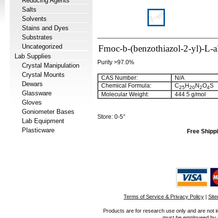
Reducing Agents
Salts
Solvents
Stains and Dyes
Substrates
Uncategorized
Fmoc-b-(benzothiazol-2-yl)-L-a
Lab Supplies
Purity >97.0%
Crystal Manipulation
Crystal Mounts
CAS Number:
N/A
Dewars
Chemical Formula:
C
H
N
O
S
25
20
2
4
Glassware
Molecular Weight:
444.5 g/mol
Gloves
Goniometer Bases
Store: 0-5°
Lab Equipment
Plasticware
Free Shippi
Terms of Service & Privacy Policy
|
Sit
Products are for research use only and are not i
must be employeed by sc