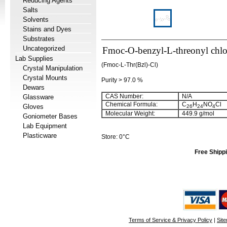
Reducing Agents
Salts
Solvents
Stains and Dyes
Substrates
Uncategorized
Fmoc-O-benzyl-L-threonyl chlo
Lab Supplies
(Fmoc-L-Thr(Bzl)-Cl)
Crystal Manipulation
Crystal Mounts
Purity > 97.0 %
Dewars
CAS Number:
N/A
Glassware
Chemical Formula:
C
H
NO
Cl
Gloves
26
24
4
Molecular Weight:
449.9 g/mol
Goniometer Bases
Lab Equipment
Plasticware
Store: 0°C
Free Shippi
Terms of Service & Privacy Policy
|
Sit