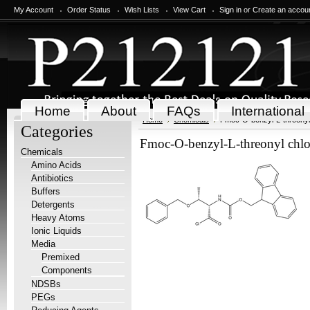
My Account
Order Status
Wish Lists
View Cart
Sign in
or
Create an accou
Home
About
FAQs
International
Home
Chemicals
Fmoc-O-benzyl-L-threonyl 
Categories
Fmoc-O-benzyl-L-threonyl chlo
Chemicals
Amino Acids
Antibiotics
Buffers
Detergents
Heavy Atoms
Ionic Liquids
Media
Premixed
Components
NDSBs
PEGs