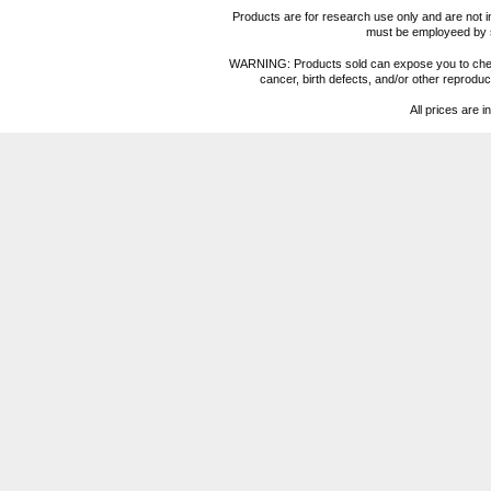
Products are for research use only and are not i
must be employeed by sc
WARNING: Products sold can expose you to chemica
cancer, birth defects, and/or other reprod
All prices are i