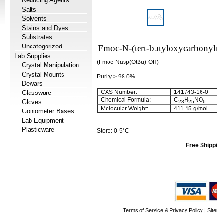
Reducing Agents
Salts
Solvents
Stains and Dyes
Substrates
Uncategorized
Fmoc-N-(tert-butyloxycarbonyl
Lab Supplies
(Fmoc-Nasp(OtBu)-OH)
Crystal Manipulation
Crystal Mounts
Purity > 98.0%
Dewars
CAS Number:
141743-16-0
Glassware
Chemical Formula:
C
H
NO
Gloves
23
25
6
Molecular Weight:
411.45 g/mol
Goniometer Bases
Lab Equipment
Plasticware
Store: 0-5°C
Free Shippi
Terms of Service & Privacy Policy
|
Sit