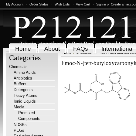
My Account
Order Status
Wish Lists
View Cart
Sign in
or
Create an accou
Home
About
FAQs
International
Home
Chemicals
Fmoc-N-(tert-butyloxycarb
Categories
Fmoc-N-(tert-butyloxycarbonyl
Chemicals
Amino Acids
Antibiotics
Buffers
Detergents
Heavy Atoms
Ionic Liquids
Media
Premixed
Components
NDSBs
PEGs