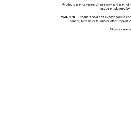
Products are for research use only and are not i
must be employeed by sc
WARNING: Products sold can expose you to chemica
cancer, birth defects, and/or other reprod
All prices are i