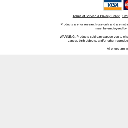
Terms of Service & Privacy Policy
|
Sit
Products are for research use only and are not i
must be employeed by sc
WARNING: Products sold can expose you to chemica
cancer, birth defects, and/or other reprod
All prices are i