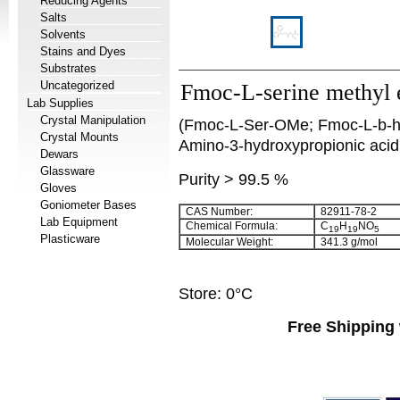
Reducing Agents
Salts
Solvents
Stains and Dyes
Substrates
Uncategorized
Fmoc-L-serine methyl 
Lab Supplies
Crystal Manipulation
(Fmoc-L-Ser-OMe; Fmoc-L-b-hy
Crystal Mounts
Amino-3-hydroxypropionic acid
Dewars
Glassware
Purity > 99.5 %
Gloves
Goniometer Bases
CAS Number:
82911-78-2
Lab Equipment
Chemical Formula:
C
H
NO
19
19
5
Plasticware
Molecular Weight:
341.3 g/mol
Store: 0°C
Free Shipping 