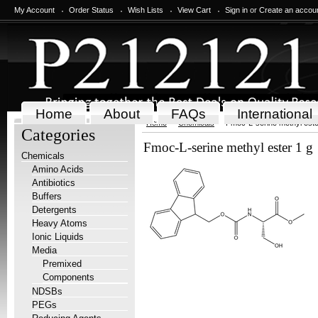
My Account
Order Status
Wish Lists
View Cart
Sign in
or
Create an accou
Home
About
FAQs
International
Home
Chemicals
Fmoc-L-serine methyl este
Categories
Fmoc-L-serine methyl ester 1 g
Chemicals
Amino Acids
Antibiotics
Buffers
Detergents
Heavy Atoms
Ionic Liquids
Media
Premixed
Components
NDSBs
PEGs