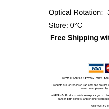
Optical Rotation:
Store: 0°C
Free Shipping wi
Terms of Service & Privacy Policy
|
Sit
Products are for research use only and are not i
must be employeed by sc
WARNING: Products sold can expose you to chemica
cancer, birth defects, and/or other reprod
All prices are i