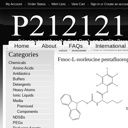
My Account
Order Status
Wish Lists
View Cart
Sign in
or
Create an accou
Home
About
FAQs
International
Home
Chemicals
Fmoc-L-norleucine pentafl
Categories
Fmoc-L-norleucine pentafluorop
Chemicals
Amino Acids
Antibiotics
Buffers
Detergents
Heavy Atoms
Ionic Liquids
Media
Premixed
S
Components
NDSBs
PEGs