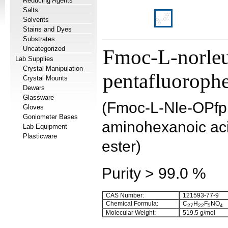
Reducing Agents
Salts
Solvents
Stains and Dyes
Substrates
Uncategorized
Fmoc-L-norleu
Lab Supplies
Crystal Manipulation
pentafluorophe
Crystal Mounts
Dewars
Glassware
(Fmoc-L-Nle-OPfp
Gloves
Goniometer Bases
aminohexanoic aci
Lab Equipment
Plasticware
ester)
Purity > 99.0 %
CAS Number:
121593-77-9
Chemical Formula:
C
H
F
NO
27
22
5
4
Molecular Weight:
519.5 g/mol