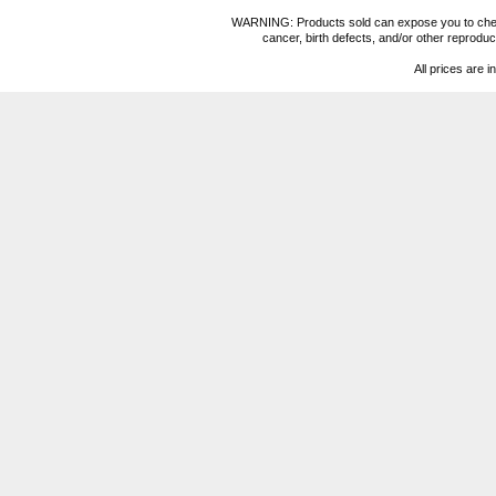
WARNING: Products sold can expose you to chemica
cancer, birth defects, and/or other reprod
All prices are i