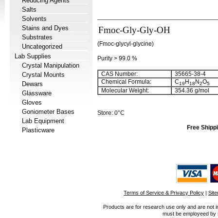
Reducing Agents
Salts
Solvents
Stains and Dyes
Fmoc-Gly-Gly-OH
Substrates
(Fmoc-glycyl-glycine)
Uncategorized
Lab Supplies
Purity > 99.0 %
Crystal Manipulation
CAS Number:
35665-38-4
Crystal Mounts
Chemical Formula:
C
H
N
O
Dewars
19
18
2
5
Molecular Weight:
354.36 g/mol
Glassware
Gloves
Goniometer Bases
Store: 0°C
Lab Equipment
Free Shippi
Plasticware
Terms of Service & Privacy Policy
|
Sit
Products are for research use only and are not i
must be employeed by sc