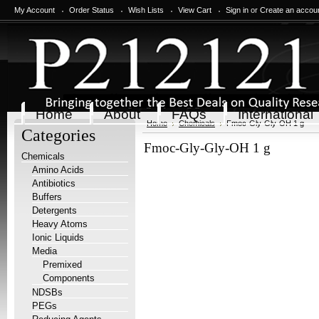
My Account
Order Status
Wish Lists
View Cart
Sign in
or
Create an accou
Home
About
FAQs
International
Home
Chemicals
Fmoc-Gly-Gly-OH 1 g
Categories
Fmoc-Gly-Gly-OH 1 g
Chemicals
Amino Acids
Antibiotics
Buffers
Detergents
Heavy Atoms
Ionic Liquids
Media
Premixed
Components
NDSBs
PEGs