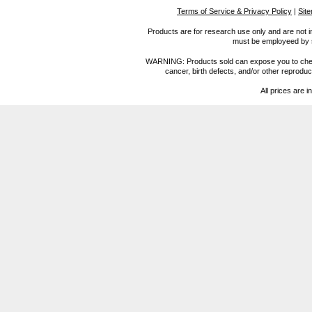
Terms of Service & Privacy Policy
|
Sit
Products are for research use only and are not i
must be employeed by sc
WARNING: Products sold can expose you to chemica
cancer, birth defects, and/or other reprod
All prices are i