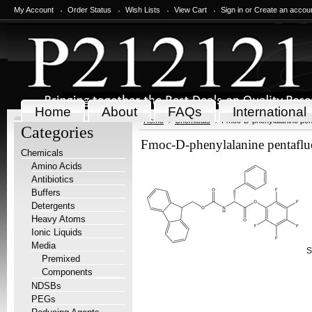
My Account
Order Status
Wish Lists
View Cart
Sign in
or
Create an accou
Home
About
FAQs
International
Home
Chemicals
Fmoc-D-phenylalanine pent
Categories
Fmoc-D-phenylalanine pentafluo
Chemicals
Amino Acids
Antibiotics
Buffers
Detergents
Heavy Atoms
Ionic Liquids
Media
S
Premixed
Components
NDSBs
PEGs