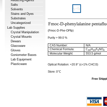
Reducing Agents
Salts
Solvents
Stains and Dyes
Substrates
Uncategorized
Fmoc-D-phenylalanine pentaflu
Lab Supplies
(Fmoc-D-Phe-OPfp)
Crystal Manipulation
Crystal Mounts
Purity > 99.0 %
Dewars
CAS Number:
N/A
Glassware
Chemical Formula:
C
H
F
NO
Gloves
30
20
5
4
Molecular Weight:
553.5 g/mol
Goniometer Bases
Lab Equipment
Plasticware
Optical Rotation: +20.9° (c=1% CHCl3)
Store: 0°C
Free Shippi