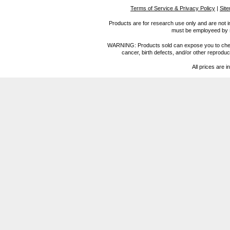
Terms of Service & Privacy Policy
|
Sit
Products are for research use only and are not i
must be employeed by sc
WARNING: Products sold can expose you to chemica
cancer, birth defects, and/or other reprod
All prices are i