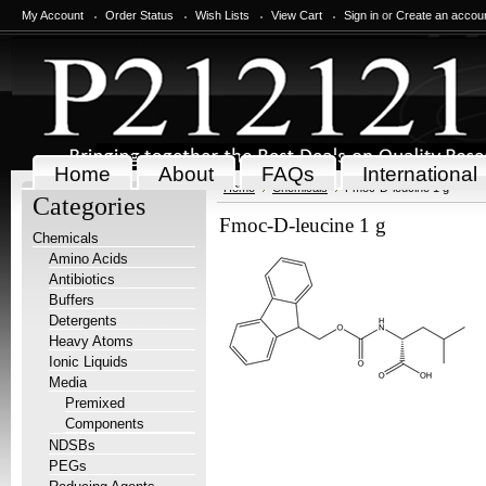
My Account
Order Status
Wish Lists
View Cart
Sign in
or
Create an accou
Home
About
FAQs
International
Home
Chemicals
Fmoc-D-leucine 1 g
Categories
Fmoc-D-leucine 1 g
Chemicals
Amino Acids
Antibiotics
Buffers
Detergents
Heavy Atoms
Ionic Liquids
Media
Premixed
Components
NDSBs
PEGs