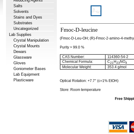
Reducing Agents
Salts
Solvents
Stains and Dyes
Substrates
Uncategorized
Fmoc-D-leucine
Lab Supplies
(Fmoc-D-Leu-OH; (R)-Fmoc-2-amino-4-methyl
Crystal Manipulation
Crystal Mounts
Purity > 99.0 %
Dewars
CAS Number:
114360-54-2
Glassware
Chemical Formula:
C
H
NO
Gloves
21
23
4
Molecular Weight:
353.4 g/mol
Goniometer Bases
Lab Equipment
Plasticware
Optical Rotation: +7.7° (c=1% EtOH)
Store: Room temperature
Free Shippi