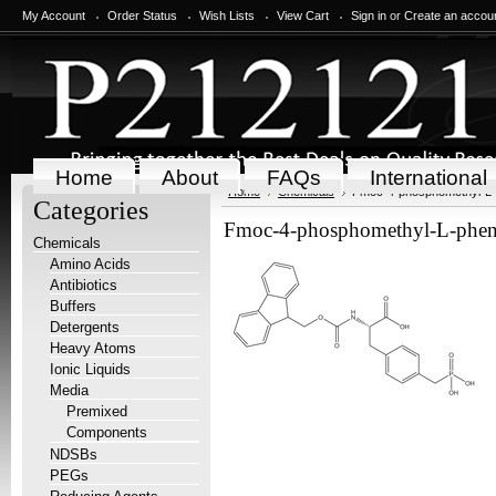
My Account
Order Status
Wish Lists
View Cart
Sign in
or
Create an accou
Home
About
FAQs
International
Home
Chemicals
Fmoc-4-phosphomethyl-L-
Categories
Fmoc-4-phosphomethyl-L-phen
Chemicals
Amino Acids
Antibiotics
Buffers
Detergents
Heavy Atoms
Ionic Liquids
Media
Premixed
Components
NDSBs
PEGs