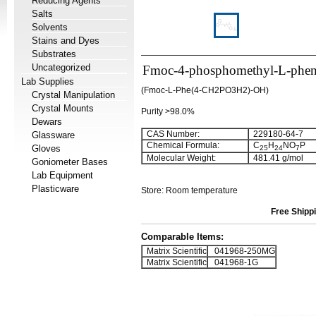
Reducing Agents
Salts
Solvents
Stains and Dyes
Substrates
Uncategorized
Fmoc-4-phosphomethyl-L-phen
Lab Supplies
(Fmoc-L-Phe(4-CH2PO3H2)-OH)
Crystal Manipulation
Crystal Mounts
Purity >98.0%
Dewars
CAS Number:
229180-64-7
Glassware
Chemical Formula:
C
H
NO
P
Gloves
25
24
7
Molecular Weight:
481.41 g/mol
Goniometer Bases
Lab Equipment
Plasticware
Store: Room temperature
Free Shippi
Comparable Items:
Matrix Scientific
041968-250MG
Matrix Scientific
041968-1G