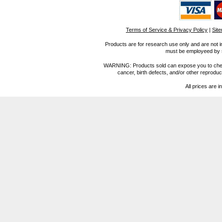
Terms of Service & Privacy Policy
|
Sit
Products are for research use only and are not i
must be employeed by sc
WARNING: Products sold can expose you to chemica
cancer, birth defects, and/or other reprod
All prices are i