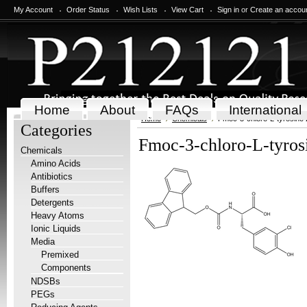
My Account
Order Status
Wish Lists
View Cart
Sign in
or
Create an accou
Home
About
FAQs
International
Home
Chemicals
Fmoc-3-chloro-L-tyrosine
Categories
Fmoc-3-chloro-L-tyros
Chemicals
Amino Acids
Antibiotics
Buffers
Detergents
Heavy Atoms
Ionic Liquids
Media
Premixed
Components
NDSBs
PEGs