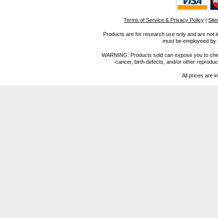
Terms of Service & Privacy Policy
|
Sit
Products are for research use only and are not i
must be employeed by sc
WARNING: Products sold can expose you to chemica
cancer, birth defects, and/or other reprod
All prices are i