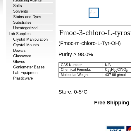
Reducing Agents
Salts
Solvents
Stains and Dyes
Substrates
Uncategorized
Fmoc-3-chloro-L-tyros
Lab Supplies
Crystal Manipulation
(Fmoc-m-chloro-L-Tyr-OH)
Crystal Mounts
Dewars
Purity > 98.0%
Glassware
Gloves
CAS Number:
N/A
Goniometer Bases
Chemical Formula:
C
H
ClNO
24
20
5
Lab Equipment
Molecular Weight:
437.88 g/mol
Plasticware
Store: 0-5°C
Free Shipping 